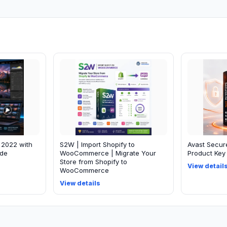
 2022 with
S2W | Import Shopify to
Avast Secur
ide
WooCommerce | Migrate Your
Product Key 
Store from Shopify to
View detail
WooCommerce
View details