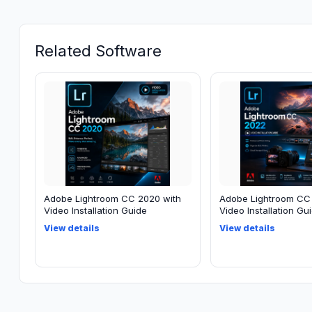
Related Software
Adobe Lightroom CC 2020 with
Adobe Lightroom CC
Video Installation Guide
Video Installation Gu
View details
View details