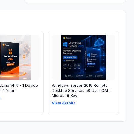
eLine VPN - 1 Device
Windows Server 2019 Remote
- 1 Year
Desktop Services 50 User CAL |
Microsoft Key
s
View details