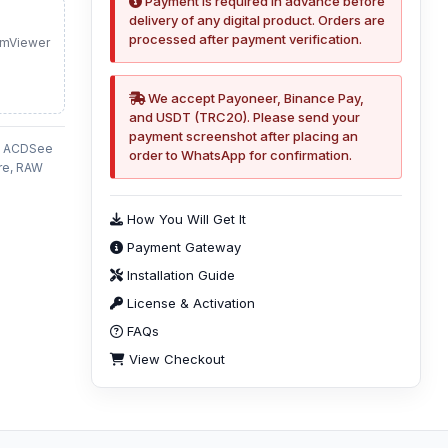
Payment is required in advance before
delivery of any digital product. Orders are
processed after payment verification.
amViewer
We accept Payoneer, Binance Pay,
and USDT (TRC20). Please send your
payment screenshot after placing an
6, ACDSee
order to WhatsApp for confirmation.
re, RAW
How You Will Get It
Payment Gateway
Installation Guide
License & Activation
FAQs
View Checkout