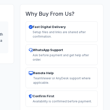
Why Buy From Us?
Fast Digital Delivery
Setup files and links are shared after
th
confirmation.
 a
WhatsApp Support
Ask before payment and get help after
order.
Remote Help
TeamViewer or AnyDesk support where
applicable.
Confirm First
Availability is confirmed before payment.