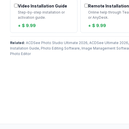
Video Installation Guide
Remote Installation
Step-by-step installation or
Online help through Te
activation guide.
or AnyDesk.
+ $ 9.99
+ $ 9.99
Related:
ACDSee Photo Studio Ultimate 2026, ACDSee Ultimate 202
Installation Guide, Photo Editing Software, Image Management Softwa
Photo Editor