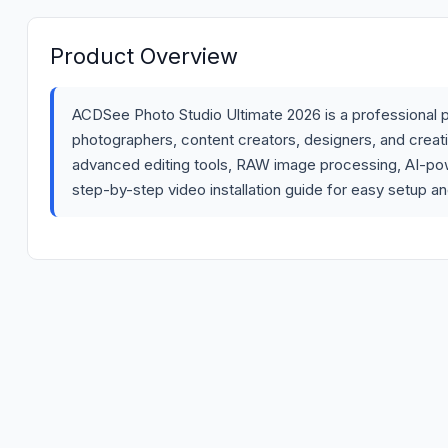
Product Overview
ACDSee Photo Studio Ultimate 2026 is a professional p
photographers, content creators, designers, and creat
advanced editing tools, RAW image processing, AI-po
step-by-step video installation guide for easy setup an