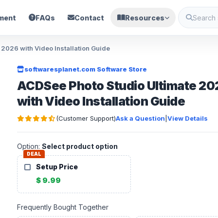
ment
FAQs
Contact
Resources
2026 with Video Installation Guide
softwaresplanet.com Software Store
ACDSee Photo Studio Ultimate 20
with Video Installation Guide
(Customer Support)
Ask a Question
|
View Details
Option:
Select product option
DEAL
Setup Price
$ 9.99
Frequently Bought Together