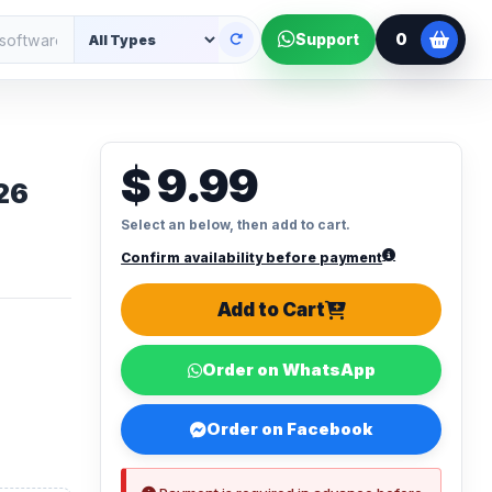
0
Support
$ 9.99
26
Select an below, then add to cart.
Confirm availability before payment
Add to Cart
Order on WhatsApp
Order on Facebook