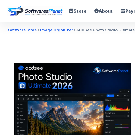
Store
About
Pay
Software Store
/
Image Organizer
/ ACDSee Photo Studio Ultimate 