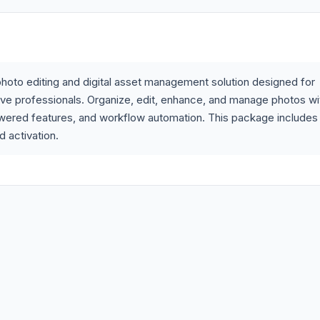
hoto editing and digital asset management solution designed for
ive professionals. Organize, edit, enhance, and manage photos wi
wered features, and workflow automation. This package includes
d activation.