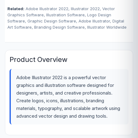
Related:
Adobe Illustrator 2022, Illustrator 2022, Vector
Graphics Software, Illustration Software, Logo Design
Software, Graphic Design Software, Adobe Illustrator, Digital
Art Software, Branding Design Software, Illustrator Worldwide
Product Overview
Adobe Illustrator 2022 is a powerful vector
graphics and illustration software designed for
designers, artists, and creative professionals.
Create logos, icons, illustrations, branding
materials, typography, and scalable artwork using
advanced vector design and drawing tools.