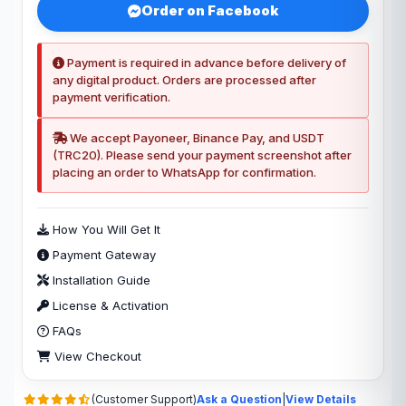
Order on Facebook
Payment is required in advance before delivery of
any digital product. Orders are processed after
payment verification.
We accept Payoneer, Binance Pay, and USDT
(TRC20). Please send your payment screenshot after
placing an order to WhatsApp for confirmation.
How You Will Get It
Payment Gateway
Installation Guide
License & Activation
FAQs
View Checkout
(Customer Support)
Ask a Question
|
View Details