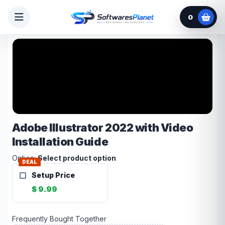
0
Adobe Illustrator 2022 with Video
Installation Guide
Option:
Select product option
DEAL
Setup Price
$ 9.99
Frequently Bought Together