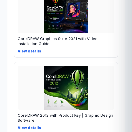
CorelDRAW Graphics Suite 2021 with Video
Installation Guide
View details
CorelDRAW 2012 with Product Key | Graphic Design
Software
View details