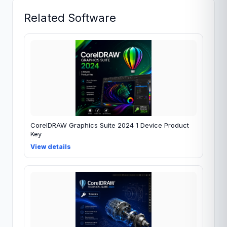
Related Software
CorelDRAW Graphics Suite 2024 1 Device Product
Key
View details