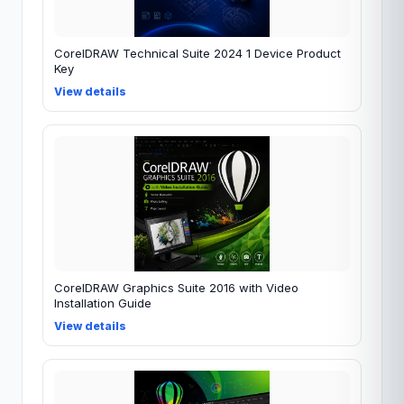
CorelDRAW Technical Suite 2024 1 Device Product
Key
View details
CorelDRAW Graphics Suite 2016 with Video
Installation Guide
View details