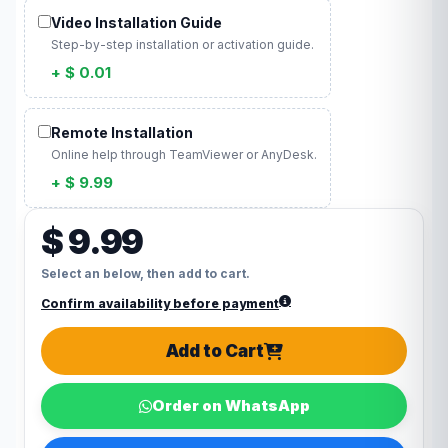
Video Installation Guide
Step-by-step installation or activation guide.
+ $ 0.01
Remote Installation
Online help through TeamViewer or AnyDesk.
+ $ 9.99
$ 9.99
Select an below, then add to cart.
Confirm availability before payment
Add to Cart
Order on WhatsApp