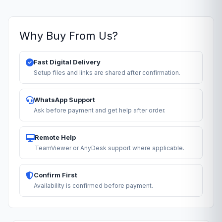
Why Buy From Us?
Fast Digital Delivery
Setup files and links are shared after confirmation.
WhatsApp Support
Ask before payment and get help after order.
Remote Help
TeamViewer or AnyDesk support where applicable.
Confirm First
Availability is confirmed before payment.