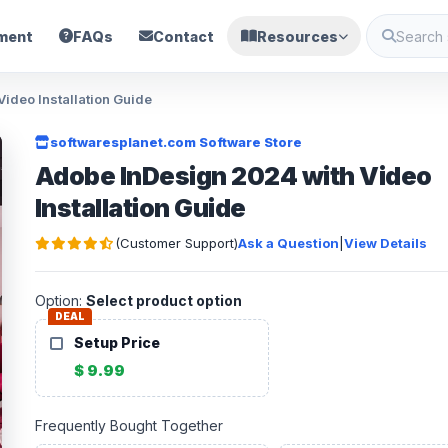
ment
FAQs
Contact
Resources
ideo Installation Guide
softwaresplanet.com Software Store
Adobe InDesign 2024 with Video
Installation Guide
(Customer Support)
Ask a Question
|
View Details
Option:
Select product option
DEAL
Setup Price
$ 9.99
Frequently Bought Together