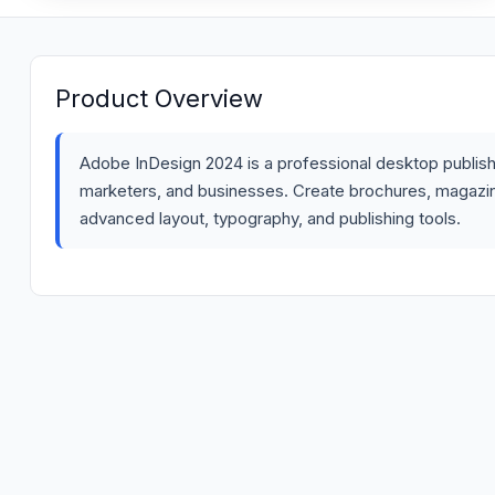
Product Overview
Adobe InDesign 2024 is a professional desktop publish
marketers, and businesses. Create brochures, magazines
advanced layout, typography, and publishing tools.