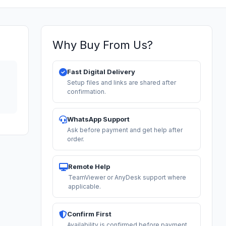
Why Buy From Us?
Fast Digital Delivery
Setup files and links are shared after
confirmation.
WhatsApp Support
Ask before payment and get help after
order.
Remote Help
TeamViewer or AnyDesk support where
applicable.
Confirm First
Availability is confirmed before payment.