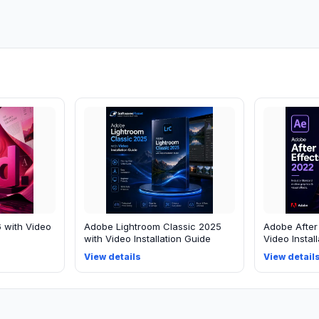
 with Video
Adobe Lightroom Classic 2025
Adobe After
with Video Installation Guide
Video Instal
View details
View detail