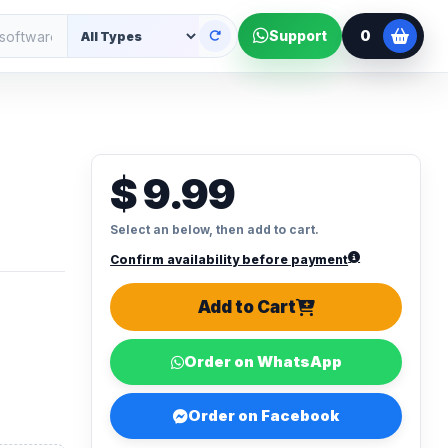
0
Support
$ 9.99
Select an below, then add to cart.
Confirm availability before payment
Add to Cart
Order on WhatsApp
Order on Facebook