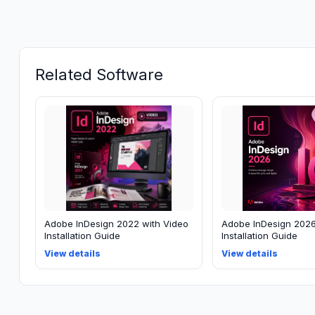
Related Software
Adobe InDesign 2022 with Video
Adobe InDesign 2026
Installation Guide
Installation Guide
View details
View details