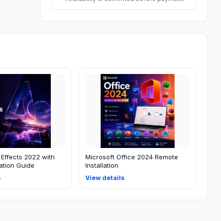
 Effects 2022 with
Microsoft Office 2024 Remote
lation Guide
Installation
s
View details