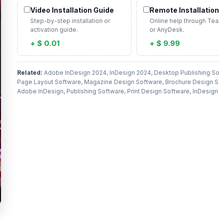
Video Installation Guide
Remote Installation
Step-by-step installation or
Online help through Te
activation guide.
or AnyDesk.
+ $ 0.01
+ $ 9.99
Related:
Adobe InDesign 2024, InDesign 2024, Desktop Publishing So
Page Layout Software, Magazine Design Software, Brochure Design S
Adobe InDesign, Publishing Software, Print Design Software, InDesig