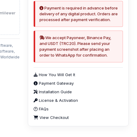
Payment is required in advance before
amViewer
delivery of any digital product. Orders are
processed after payment verification.
We accept Payoneer, Binance Pay,
and USDT (TRC20). Please send your
ftware,
payment screenshot after placing an
oftware,
order to WhatsApp for confirmation.
n Worldwide
How You Will Get It
Payment Gateway
Installation Guide
License & Activation
FAQs
View Checkout