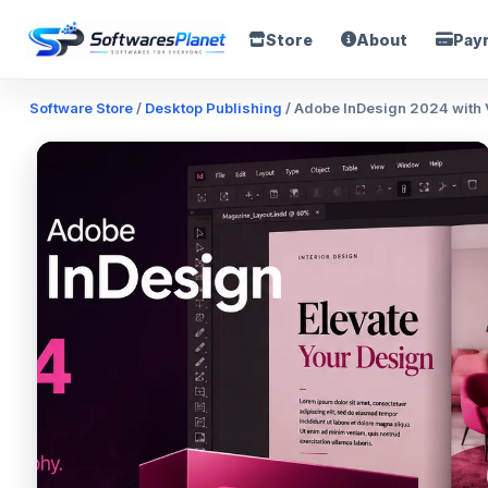
Store
About
Pay
Software Store
/
Desktop Publishing
/ Adobe InDesign 2024 with V