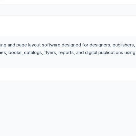
ing and page layout software designed for designers, publishers,
, books, catalogs, flyers, reports, and digital publications using