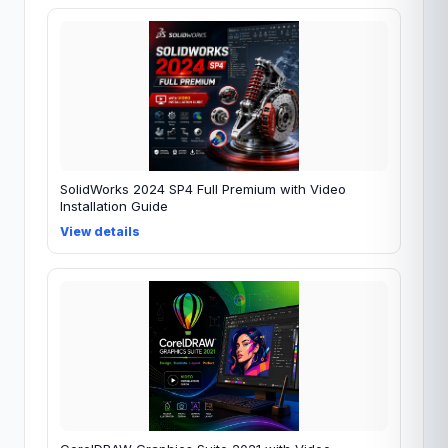
SolidWorks 2024 SP4 Full Premium with Video
Installation Guide
View details