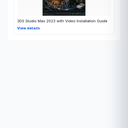
3DS Studio Max 2023 with Video Installation Guide
View details