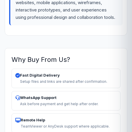
websites, mobile applications, wireframes,
interactive prototypes, and user experiences
using professional design and collaboration tools.
Why Buy From Us?
Fast Digital Delivery
Setup files and links are shared after confirmation.
WhatsApp Support
Ask before payment and get help after order.
Remote Help
TeamViewer or AnyDesk support where applicable.