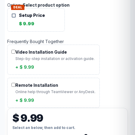
Option:
Select product option
DEAL
Setup Price
$ 9.99
Frequently Bought Together
Video Installation Guide
Step-by-step installation or activation guide.
+ $ 9.99
Remote Installation
Online help through TeamViewer or AnyDesk.
+ $ 9.99
$ 9.99
Select an below, then add to cart.