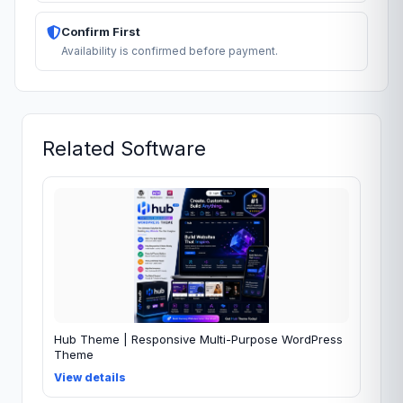
Confirm First
Availability is confirmed before payment.
Related Software
Hub Theme | Responsive Multi-Purpose WordPress
Theme
View details