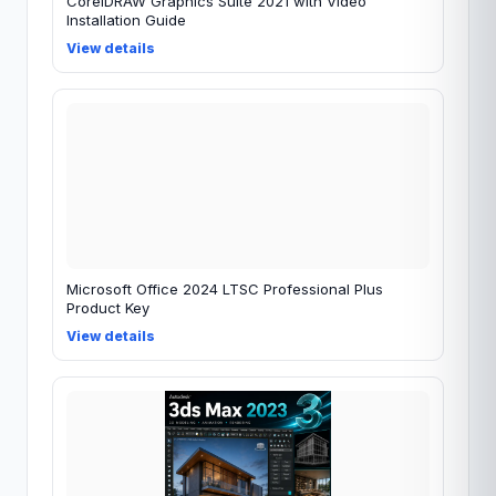
CorelDRAW Graphics Suite 2021 with Video
Installation Guide
View details
Microsoft Office 2024 LTSC Professional Plus
Product Key
View details