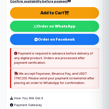
Confirm availability before payment
Add to Cart
Order on WhatsApp
Order on Facebook
Payment is required in advance before delivery of
any digital product. Orders are processed after
payment verification.
We accept Payoneer, Binance Pay, and USDT
(TRC20). Please send your payment screenshot after
placing an order to WhatsApp for confirmation.
How You Will Get It
Payment Gateway