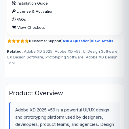
Installation Guide
License & Activation
FAQs
View Checkout
(Customer Support)
Ask a Question
|
View Details
Related:
Adobe XD 2025, Adobe XD v59, UI Design Software,
UX Design Software, Prototyping Software, Adobe XD Design
Tool
Product Overview
Adobe XD 2025 v59 is a powerful UI/UX design
and prototyping platform used by designers,
developers, product teams, and agencies. Design