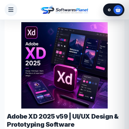
0
Adobe XD 2025 v59 | UI/UX Design &
Prototyping Software