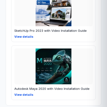
SketchUp Pro 2023 with Video Installation Guide
View details
Autodesk Maya 2020 with Video Installation Guide
View details