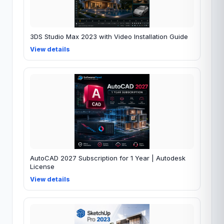
3DS Studio Max 2023 with Video Installation Guide
View details
AutoCAD 2027 Subscription for 1 Year | Autodesk
License
View details