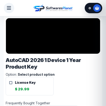
0
AutoCAD 2026 1 Device 1 Year
Product Key
Option:
Select product option
License Key
$ 29.99
Frequently Bought Together