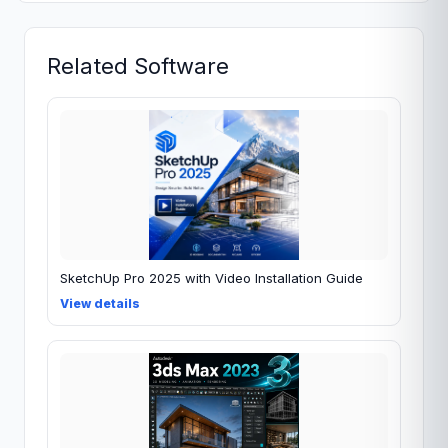
Related Software
SketchUp Pro 2025 with Video Installation Guide
View details