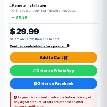
Remote Installation
Online help through TeamViewer or AnyDesk.
+ $ 9.99
$ 29.99
Select an below, then add to cart.
Confirm availability before payment
Add to Cart
Order on WhatsApp
Order on Facebook
Payment is required in advance before delivery of
any digital product. Orders are processed after
payment verification.