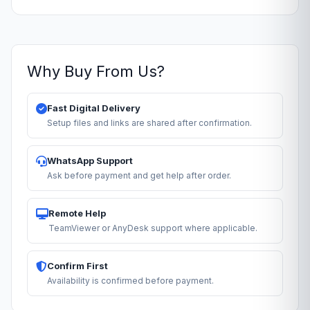
Why Buy From Us?
Fast Digital Delivery
Setup files and links are shared after confirmation.
WhatsApp Support
Ask before payment and get help after order.
Remote Help
TeamViewer or AnyDesk support where applicable.
Confirm First
Availability is confirmed before payment.