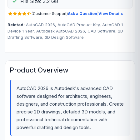
File Size: 3.2 GB
(Customer Support)
Ask a Question
|
View Details
Related:
AutoCAD 2026, AutoCAD Product Key, AutoCAD 1
Device 1 Year, Autodesk AutoCAD 2026, CAD Software, 2D
Drafting Software, 3D Design Software
Product Overview
AutoCAD 2026 is Autodesk's advanced CAD
software designed for architects, engineers,
designers, and construction professionals. Create
precise 2D drawings, detailed 3D models, and
professional technical documentation with
powerful drafting and design tools.