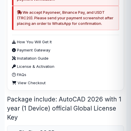
We accept Payoneer, Binance Pay, and USDT
(TRC20). Please send your payment screenshot after
placing an order to WhatsApp for confirmation.
How You Will Get It
Payment Gateway
Installation Guide
License & Activation
FAQs
View Checkout
Package include: AutoCAD 2026 with 1
year (1 Device) official Global License
Key