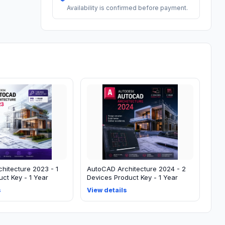
Availability is confirmed before payment.
hitecture 2023 - 1
AutoCAD Architecture 2024 - 2
ct Key - 1 Year
Devices Product Key - 1 Year
s
View details