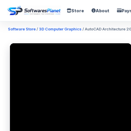
Store
About
Pay
Software Store
/
3D Computer Graphics
/ AutoCAD Architecture 2