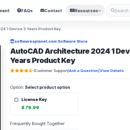
ment
FAQs
Contact
Resources
024 1 Device 3 Years Product Key
softwaresplanet.com Software Store
AutoCAD Architecture 2024 1 Dev
Years Product Key
(Customer Support)
Ask a Question
|
View Details
Option:
Select product option
License Key
$ 79.99
Frequently Bought Together