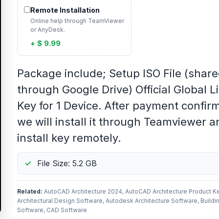
Remote Installation
Online help through TeamViewer
or AnyDesk.
+ $ 9.99
Package include; Setup ISO File (shar
through Google Drive) Official Global L
Key for 1 Device. After payment confir
we will install it through Teamviewer a
install key remotely.
File Size: 5.2 GB
Related:
AutoCAD Architecture 2024, AutoCAD Architecture Product Ke
Architectural Design Software, Autodesk Architecture Software, Buildi
Software, CAD Software