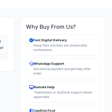
Why Buy From Us?
Fast Digital Delivery
d
Setup files and links are shared after
ter
confirmation.
WhatsApp Support
Ask before payment and get help after
order.
Remote Help
TeamViewer or AnyDesk support where
applicable.
Confirm First