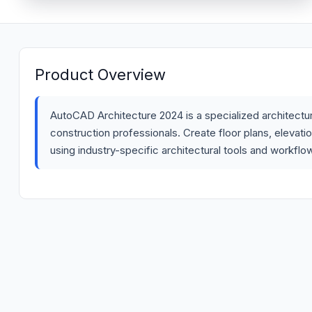
Product Overview
AutoCAD Architecture 2024 is a specialized architectura
construction professionals. Create floor plans, elevati
using industry-specific architectural tools and workflo