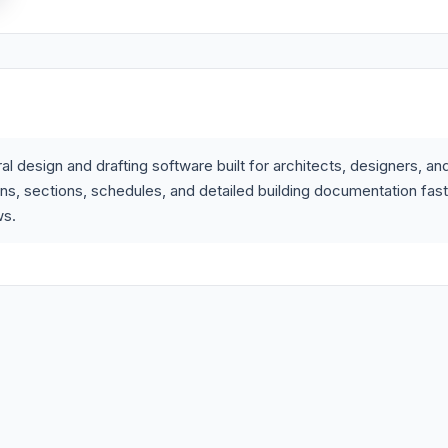
l design and drafting software built for architects, designers, an
ons, sections, schedules, and detailed building documentation fas
ws.