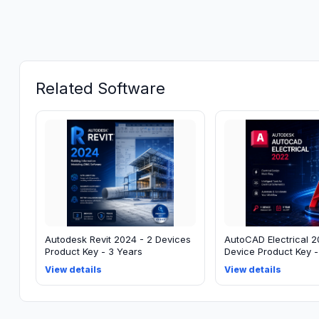
Related Software
Autodesk Revit 2024 - 2 Devices
AutoCAD Electrical 2
Product Key - 3 Years
Device Product Key -
View details
View details