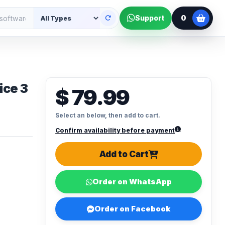
0
Support
ice 3
$ 79.99
Select an below, then add to cart.
Confirm availability before payment
Add to Cart
Order on WhatsApp
Order on Facebook