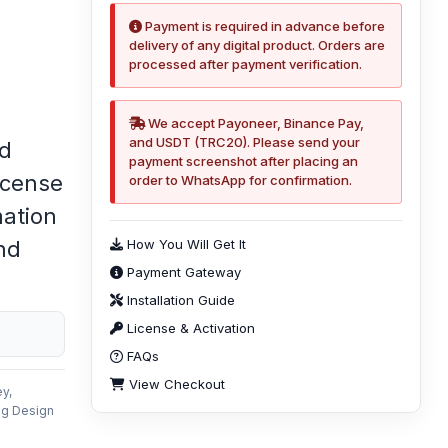
Payment is required in advance before
delivery of any digital product. Orders are
processed after payment verification.
We accept Payoneer, Binance Pay,
and USDT (TRC20). Please send your
ed
payment screenshot after placing an
icense
order to WhatsApp for confirmation.
mation
nd
How You Will Get It
Payment Gateway
Installation Guide
License & Activation
FAQs
View Checkout
y,
ng Design