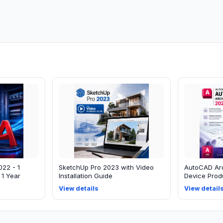
022 - 1
SketchUp Pro 2023 with Video
AutoCAD Arc
 1 Year
Installation Guide
Device Produ
View details
View detail