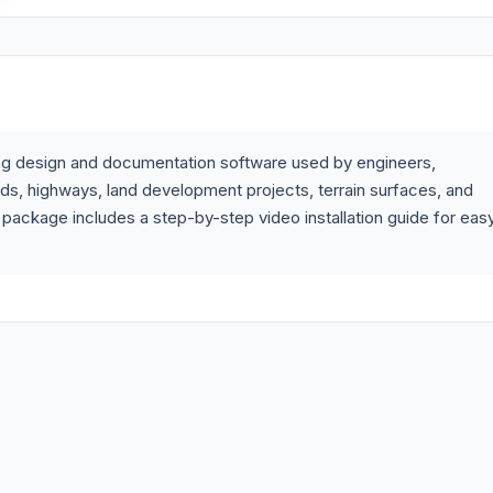
ring design and documentation software used by engineers,
ads, highways, land development projects, terrain surfaces, and
 package includes a step-by-step video installation guide for eas