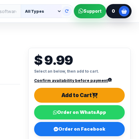
0
Support
o
$ 9.99
Select an below, then add to cart.
Confirm availability before payment
Add to Cart
Order on WhatsApp
Order on Facebook