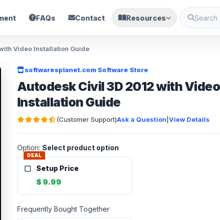
ment
FAQs
Contact
Resources
ith Video Installation Guide
softwaresplanet.com Software Store
Autodesk Civil 3D 2012 with Vide
Installation Guide
(Customer Support)
Ask a Question
|
View Details
Option:
Select product option
DEAL
Setup Price
$ 9.99
Frequently Bought Together