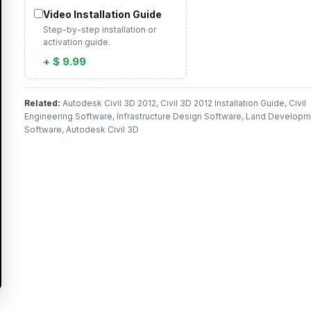
Video Installation Guide
Step-by-step installation or
activation guide.
+ $ 9.99
Related:
Autodesk Civil 3D 2012, Civil 3D 2012 Installation Guide, Civil
Engineering Software, Infrastructure Design Software, Land Develop
Software, Autodesk Civil 3D