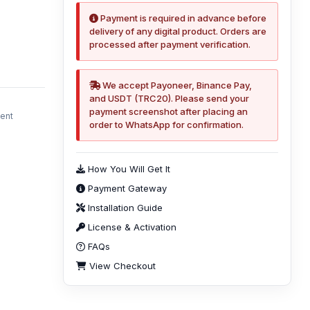
Payment is required in advance before
delivery of any digital product. Orders are
processed after payment verification.
We accept Payoneer, Binance Pay,
and USDT (TRC20). Please send your
payment screenshot after placing an
ment
order to WhatsApp for confirmation.
How You Will Get It
Payment Gateway
Installation Guide
License & Activation
FAQs
View Checkout