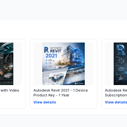
 with Video
Autodesk Revit 2021 - 1 Device
Autodesk Rev
Product Key - 1 Year
Subscription
View details
View detail