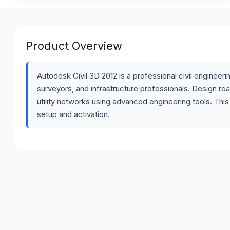
Product Overview
Autodesk Civil 3D 2012 is a professional civil enginee
surveyors, and infrastructure professionals. Design ro
utility networks using advanced engineering tools. This
setup and activation.