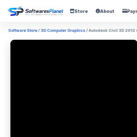
Store
About
Pay
Software Store
/
3D Computer Graphics
/ Autodesk Civil 3D 2012 w