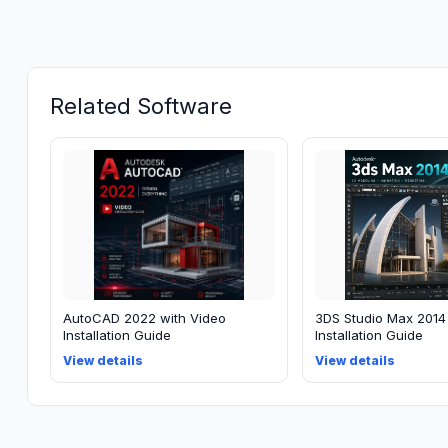
Related Software
AutoCAD 2022 with Video
3DS Studio Max 2014
Installation Guide
Installation Guide
View details
View details