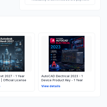
it 2027 - 1 Year
AutoCAD Electrical 2023 - 1
 | Official License
Device Product Key - 1 Year
s
View details