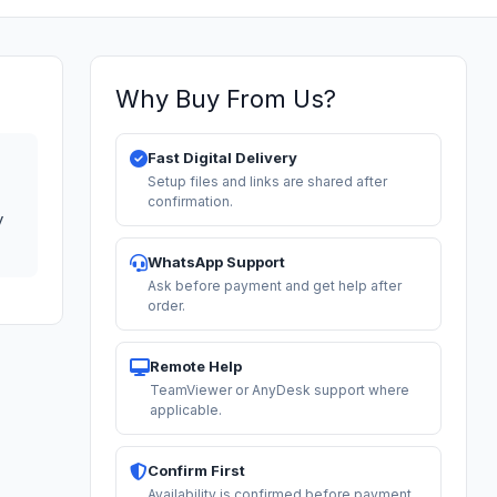
Why Buy From Us?
Fast Digital Delivery
Setup files and links are shared after
confirmation.
y
WhatsApp Support
Ask before payment and get help after
order.
Remote Help
TeamViewer or AnyDesk support where
applicable.
Confirm First
Availability is confirmed before payment.