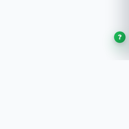
?
SoftwaresPlanet
.com
SoftwaresPlanet.com is an international software
store offering digital software products, product
keys, installation guides, and remote setup support