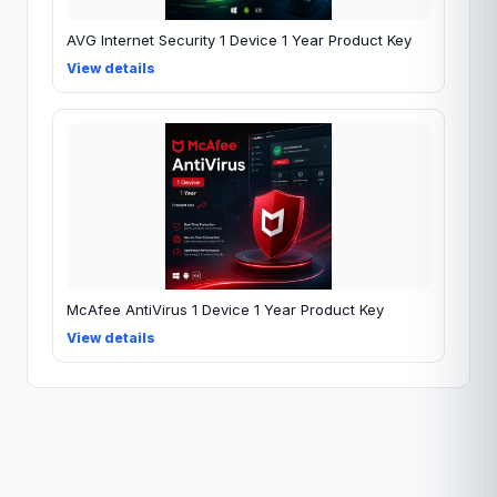
AVG Internet Security 1 Device 1 Year Product Key
View details
McAfee AntiVirus 1 Device 1 Year Product Key
View details