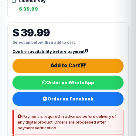
License Key
$ 39.99
$ 39.99
Select an below, then add to cart.
Confirm availability before payment
Add to Cart
Order on WhatsApp
Order on Facebook
Payment is required in advance before delivery of
any digital product. Orders are processed after
payment verification.