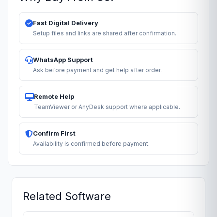
Fast Digital Delivery
Setup files and links are shared after confirmation.
WhatsApp Support
Ask before payment and get help after order.
Remote Help
TeamViewer or AnyDesk support where applicable.
Confirm First
Availability is confirmed before payment.
Related Software