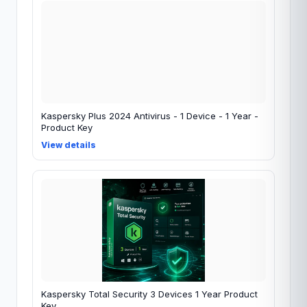
Kaspersky Plus 2024 Antivirus - 1 Device - 1 Year -
Product Key
View details
Kaspersky Total Security 3 Devices 1 Year Product
Key