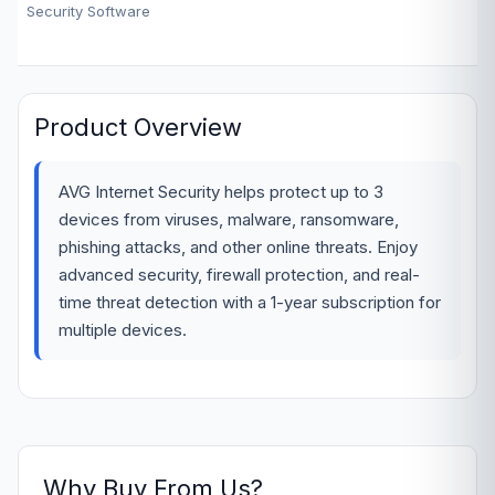
Security Software
Product Overview
AVG Internet Security helps protect up to 3
devices from viruses, malware, ransomware,
phishing attacks, and other online threats. Enjoy
advanced security, firewall protection, and real-
time threat detection with a 1-year subscription for
multiple devices.
Why Buy From Us?