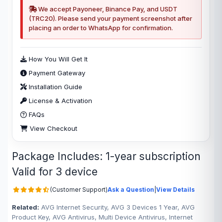
We accept Payoneer, Binance Pay, and USDT
(TRC20). Please send your payment screenshot after
placing an order to WhatsApp for confirmation.
How You Will Get It
Payment Gateway
Installation Guide
License & Activation
FAQs
View Checkout
Package Includes: 1-year subscription
Valid for 3 device
(Customer Support)
Ask a Question
|
View Details
Related:
AVG Internet Security, AVG 3 Devices 1 Year, AVG
Product Key, AVG Antivirus, Multi Device Antivirus, Internet