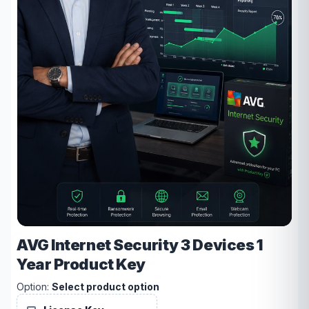
AVG Internet Security 3 Devices 1
Year Product Key
Option:
Select product option