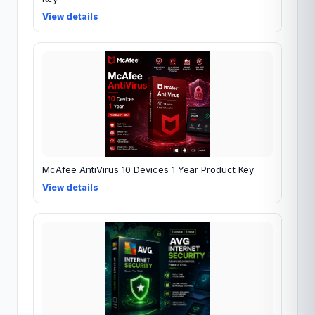
View details
McAfee AntiVirus 10 Devices 1 Year Product Key
View details