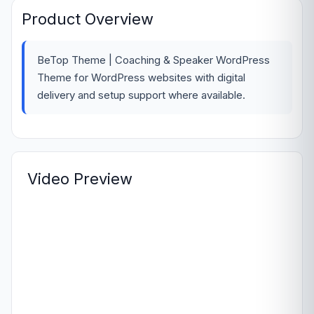
Product Overview
BeTop Theme | Coaching & Speaker WordPress
Theme for WordPress websites with digital
delivery and setup support where available.
Video Preview