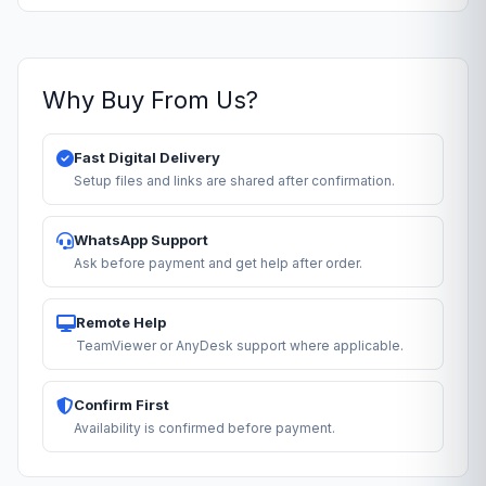
Why Buy From Us?
Fast Digital Delivery
Setup files and links are shared after confirmation.
WhatsApp Support
Ask before payment and get help after order.
Remote Help
TeamViewer or AnyDesk support where applicable.
Confirm First
Availability is confirmed before payment.