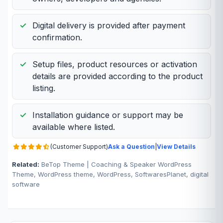
Digital delivery is provided after payment
confirmation.
Setup files, product resources or activation
details are provided according to the product
listing.
Installation guidance or support may be
available where listed.
(Customer Support)
Ask a Question
|
View Details
Related:
BeTop Theme | Coaching & Speaker WordPress
Theme, WordPress theme, WordPress, SoftwaresPlanet, digital
software