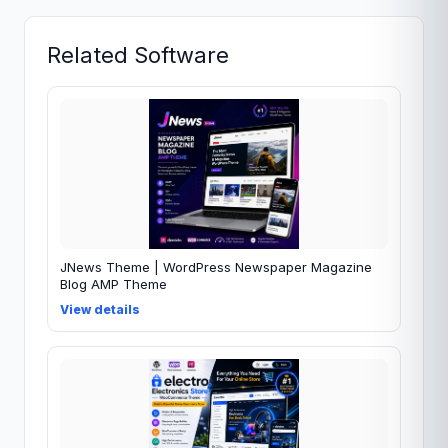
Related Software
JNews Theme | WordPress Newspaper Magazine
Blog AMP Theme
View details