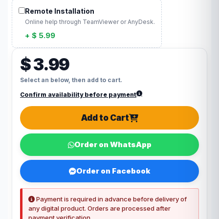
Remote Installation
Online help through TeamViewer or AnyDesk.
+ $ 5.99
$ 3.99
Select an below, then add to cart.
Confirm availability before payment
Add to Cart
Order on WhatsApp
Order on Facebook
Payment is required in advance before delivery of
any digital product. Orders are processed after
payment verification.