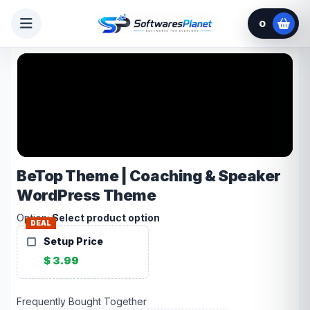
0
BeTop Theme | Coaching & Speaker
WordPress Theme
Option:
Select product option
DEAL
Setup Price
$ 3.99
Frequently Bought Together