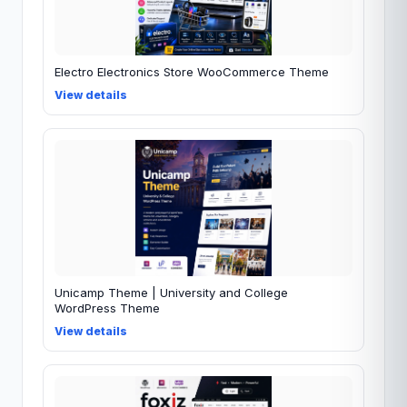
Electro Electronics Store WooCommerce Theme
View details
Unicamp Theme | University and College
WordPress Theme
View details