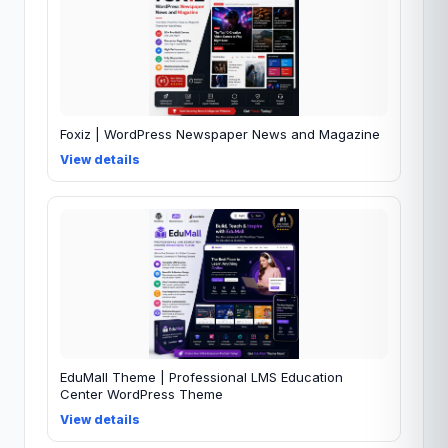
Foxiz | WordPress Newspaper News and Magazine
View details
EduMall Theme | Professional LMS Education
Center WordPress Theme
View details