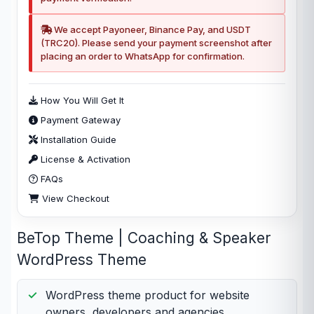
We accept Payoneer, Binance Pay, and USDT
(TRC20). Please send your payment screenshot after
placing an order to WhatsApp for confirmation.
How You Will Get It
Payment Gateway
Installation Guide
License & Activation
FAQs
View Checkout
BeTop Theme | Coaching & Speaker
WordPress Theme
WordPress theme product for website
owners, developers and agencies.