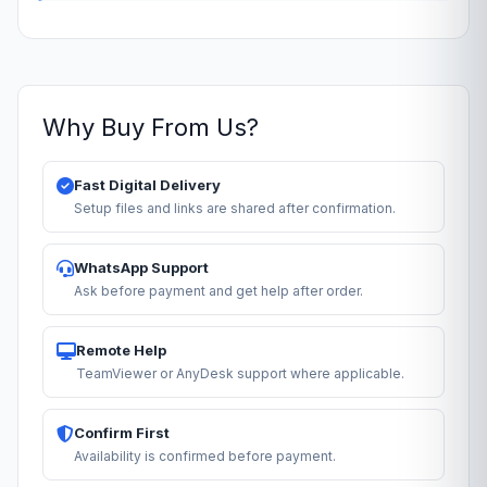
Why Buy From Us?
Fast Digital Delivery
Setup files and links are shared after confirmation.
WhatsApp Support
Ask before payment and get help after order.
Remote Help
TeamViewer or AnyDesk support where applicable.
Confirm First
Availability is confirmed before payment.