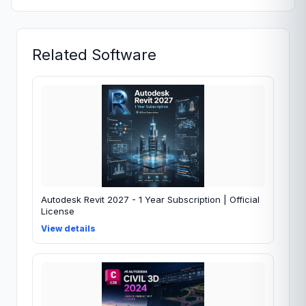
Related Software
Autodesk Revit 2027 - 1 Year Subscription | Official
License
View details