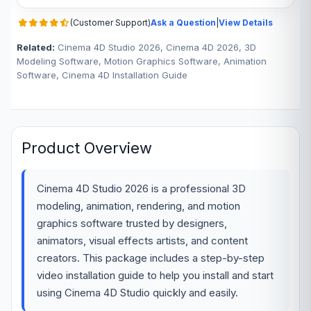
(Customer Support)
Ask a Question
|
View Details
Related:
Cinema 4D Studio 2026, Cinema 4D 2026, 3D
Modeling Software, Motion Graphics Software, Animation
Software, Cinema 4D Installation Guide
Product Overview
Cinema 4D Studio 2026 is a professional 3D
modeling, animation, rendering, and motion
graphics software trusted by designers,
animators, visual effects artists, and content
creators. This package includes a step-by-step
video installation guide to help you install and start
using Cinema 4D Studio quickly and easily.