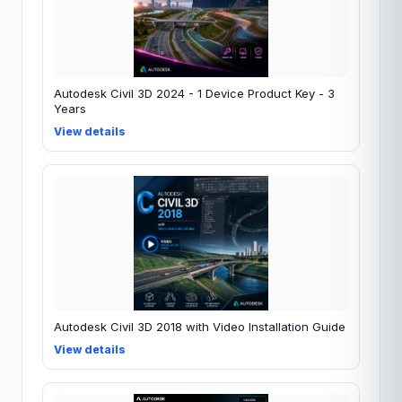
Autodesk Civil 3D 2024 - 1 Device Product Key - 3
Years
View details
Autodesk Civil 3D 2018 with Video Installation Guide
View details