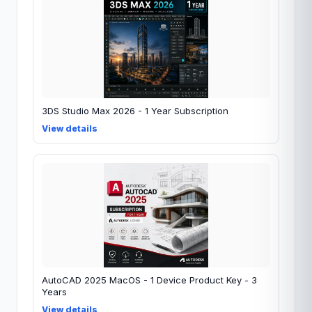
3DS Studio Max 2026 - 1 Year Subscription
View details
AutoCAD 2025 MacOS - 1 Device Product Key - 3
Years
View details