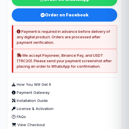
Order on Facebook
Payment is required in advance before delivery of
any digital product. Orders are processed after
payment verification.
We accept Payoneer, Binance Pay, and USDT
(TRC20). Please send your payment screenshot after
placing an order to WhatsApp for confirmation.
How You Will Get It
Payment Gateway
Installation Guide
License & Activation
FAQs
View Checkout