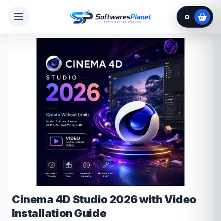
0
Cinema 4D Studio 2026 with Video
Installation Guide