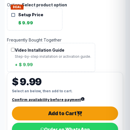
Option:
Select product option
DEAL
Setup Price
$ 9.99
Frequently Bought Together
Video Installation Guide
Step-by-step installation or activation guide.
+ $ 9.99
$ 9.99
Select an below, then add to cart.
Confirm availability before payment
Add to Cart
Order on WhatsApp