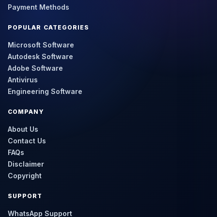
Payment Methods
POPULAR CATEGORIES
Microsoft Software
Autodesk Software
Adobe Software
Antivirus
Engineering Software
COMPANY
About Us
Contact Us
FAQs
Disclaimer
Copyright
SUPPORT
WhatsApp Support