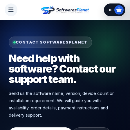
0
CONTACT SOFTWARESPLANET
Need help with
software? Contact our
support team.
Send us the software name, version, device count or
installation requirement. We will guide you with
availability, order details, payment instructions and
delivery support.