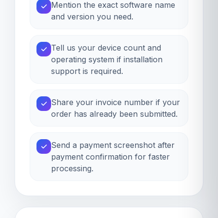
Mention the exact software name
and version you need.
Tell us your device count and
operating system if installation
support is required.
Share your invoice number if your
order has already been submitted.
Send a payment screenshot after
payment confirmation for faster
processing.