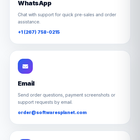
WhatsApp
Chat with support for quick pre-sales and order
assistance.
+1 (267) 758-0215
Email
Send order questions, payment screenshots or
support requests by email.
order@softwaresplanet.com