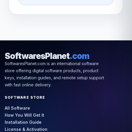
SoftwaresPlanet
.com
SoftwaresPlanet.com is an international software
store offering digital software products, product
keys, installation guides, and remote setup support
with fast online delivery.
SOFTWARE STORE
All Software
How You Will Get It
Installation Guide
License & Activation