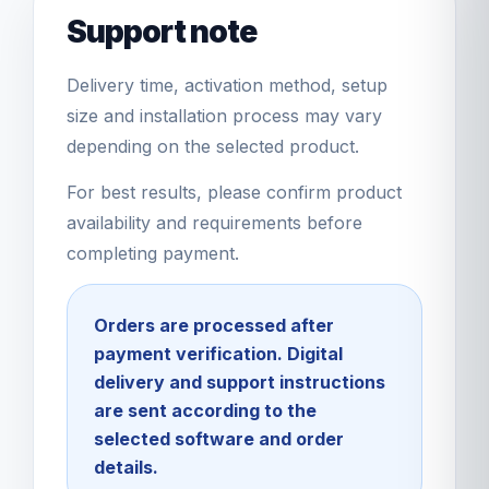
Support note
Delivery time, activation method, setup
size and installation process may vary
depending on the selected product.
For best results, please confirm product
availability and requirements before
completing payment.
Orders are processed after
payment verification. Digital
delivery and support instructions
are sent according to the
selected software and order
details.