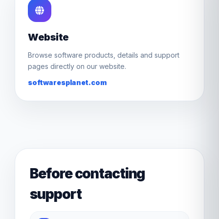
Website
Browse software products, details and support
pages directly on our website.
softwaresplanet.com
Before contacting
support