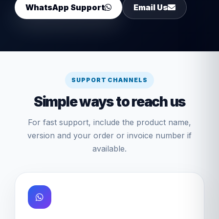
WhatsApp Support
Email Us
SUPPORT CHANNELS
Simple ways to reach us
For fast support, include the product name,
version and your order or invoice number if
available.