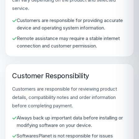
service.
Customers are responsible for providing accurate
device and operating system information.
Remote assistance may require a stable internet
connection and customer permission.
Customer Responsibility
Customers are responsible for reviewing product
details, compatibility notes and order information
before completing payment.
Always back up important data before installing or
modifying software on your device.
SoftwaresPlanet is not responsible for issues