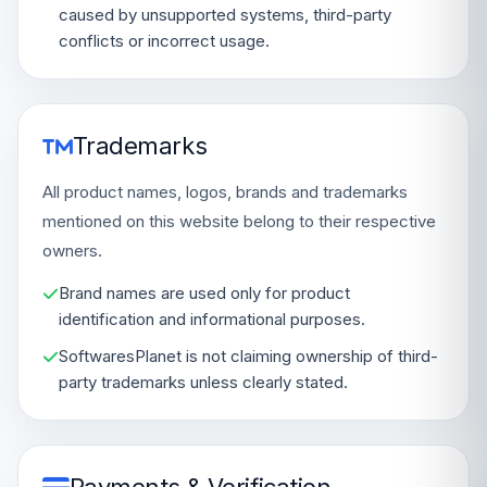
caused by unsupported systems, third-party
conflicts or incorrect usage.
Trademarks
All product names, logos, brands and trademarks
mentioned on this website belong to their respective
owners.
Brand names are used only for product
identification and informational purposes.
SoftwaresPlanet is not claiming ownership of third-
party trademarks unless clearly stated.