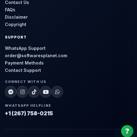
Contact Us
FAQs
Disclaimer
Copyright
SUPPORT
WhatsApp Support
order@softwaresplanet.com
Payment Methods
Contact Support
CONNECT WITH US
WHATSAPP HELPLINE
+1 (267) 758-0215
?