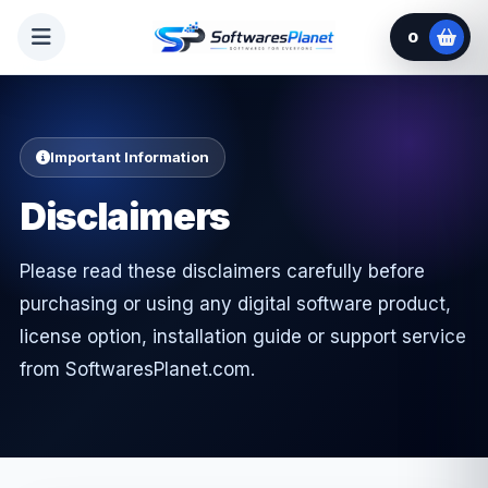
0
Important Information
Disclaimers
Please read these disclaimers carefully before
purchasing or using any digital software product,
license option, installation guide or support service
from SoftwaresPlanet.com.