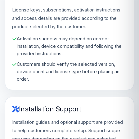
License keys, subscriptions, activation instructions
and access details are provided according to the
product selected by the customer.
Activation success may depend on correct
installation, device compatibility and following the
provided instructions.
Customers should verify the selected version,
device count and license type before placing an
order.
Installation Support
Installation guides and optional support are provided
to help customers complete setup. Support scope
can vary depending on the product and selected