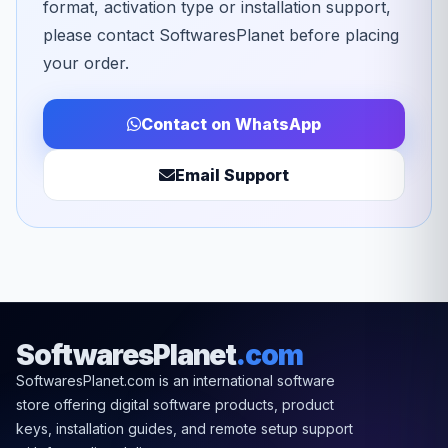
format, activation type or installation support,
please contact SoftwaresPlanet before placing
your order.
Contact on WhatsApp
Email Support
SoftwaresPlanet
.com
SoftwaresPlanet.com is an international software
store offering digital software products, product
keys, installation guides, and remote setup support