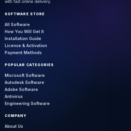
with fast online delivery.
SOFTWARE STORE
All Software
How You Will Get It
Installation Guide
License & Activation
Payment Methods
POPULAR CATEGORIES
Microsoft Software
Autodesk Software
Adobe Software
Antivirus
Engineering Software
COMPANY
About Us