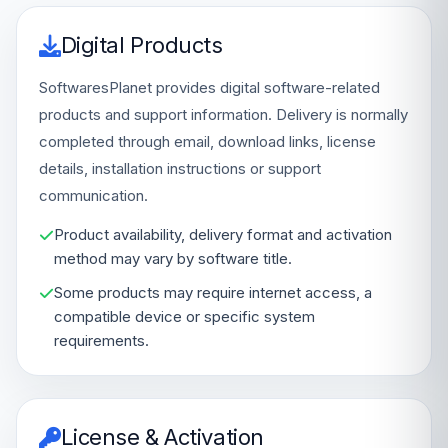
Digital Products
SoftwaresPlanet provides digital software-related
products and support information. Delivery is normally
completed through email, download links, license
details, installation instructions or support
communication.
Product availability, delivery format and activation
method may vary by software title.
Some products may require internet access, a
compatible device or specific system
requirements.
License & Activation