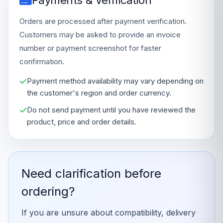
Payments & Verification
Orders are processed after payment verification.
Customers may be asked to provide an invoice
number or payment screenshot for faster
confirmation.
Payment method availability may vary depending on
the customer's region and order currency.
Do not send payment until you have reviewed the
product, price and order details.
Need clarification before
ordering?
If you are unsure about compatibility, delivery