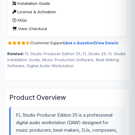
Installation Guide
License & Activation
FAQs
View Checkout
(Customer Support)
Ask a Question
|
View Details
Related:
FL Studio Producer Edition 25, FL Studio 25, FL Studio
Installation Guide, Music Production Software, Beat Making
Software, Digital Audio Workstation
Product Overview
FL Studio Producer Edition 25 is a professional
digital audio workstation (DAW) designed for
music producers, beat makers, DJs, composers,