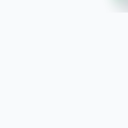
SoftwaresPlanet
.com
SoftwaresPlanet.com is an international software
store offering digital software products, product
keys, installation guides, and remote setup support
with fast online delivery.
SOFTWARE STORE
All Software
How You Will Get It
Installation Guide