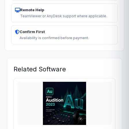
Remote Help
TeamViewer or AnyDesk support where applicable.
Confirm First
Availability is confirmed before payment.
Related Software