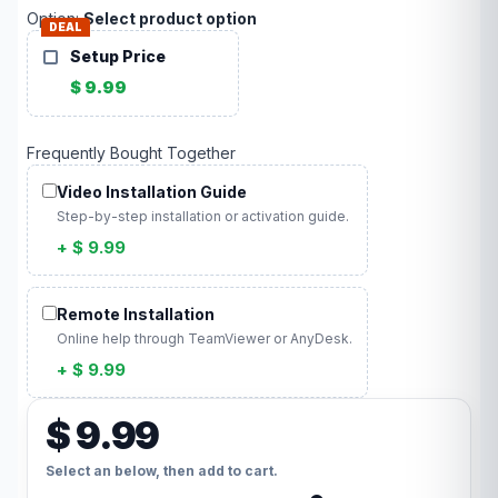
Option:
Select product option
DEAL
Setup Price
$ 9.99
Frequently Bought Together
Video Installation Guide
Step-by-step installation or activation guide.
+ $ 9.99
Remote Installation
Online help through TeamViewer or AnyDesk.
+ $ 9.99
$ 9.99
Select an below, then add to cart.