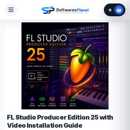
0
FL Studio Producer Edition 25 with
Video Installation Guide