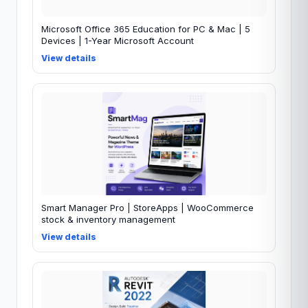
Microsoft Office 365 Education for PC & Mac | 5
Devices | 1-Year Microsoft Account
View details
Smart Manager Pro | StoreApps | WooCommerce
stock & inventory management
View details