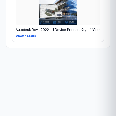
Autodesk Revit 2022 - 1 Device Product Key - 1 Year
View details