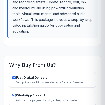
and recording artists. Create, record, edit, mix,
and master music using powerful production
tools, virtual instruments, and advanced audio
workflows. This package includes a step-by-step
video installation guide for easy setup and
activation.
Why Buy From Us?
Fast Digital Delivery
Setup files and links are shared after confirmation.
WhatsApp Support
Ask before payment and get help after order.