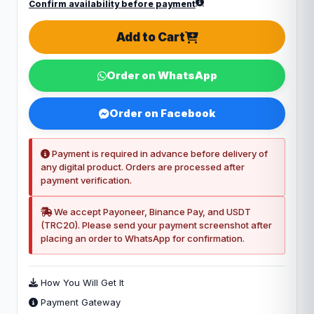
Confirm availability before payment
Add to Cart
Order on WhatsApp
Order on Facebook
Payment is required in advance before delivery of
any digital product. Orders are processed after
payment verification.
We accept Payoneer, Binance Pay, and USDT
(TRC20). Please send your payment screenshot after
placing an order to WhatsApp for confirmation.
How You Will Get It
Payment Gateway