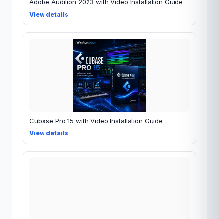
Adobe Audition 2023 with Video Installation Guide
View details
Cubase Pro 15 with Video Installation Guide
View details