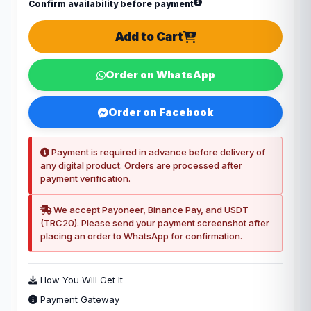
Confirm availability before payment
Add to Cart
Order on WhatsApp
Order on Facebook
Payment is required in advance before delivery of
any digital product. Orders are processed after
payment verification.
We accept Payoneer, Binance Pay, and USDT
(TRC20). Please send your payment screenshot after
placing an order to WhatsApp for confirmation.
How You Will Get It
Payment Gateway