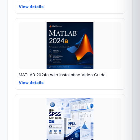
View details
MATLAB 2024a with Installation Video Guide
View details