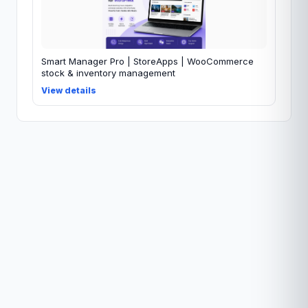
Smart Manager Pro | StoreApps | WooCommerce
stock & inventory management
View details