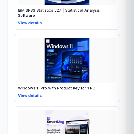
IBM SPSS Statistics v27 | Statistical Analysis
Software
View details
Windows 11 Pro with Product Key for 1 PC
View details