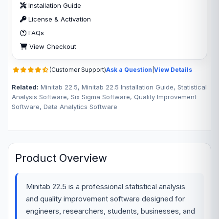
Installation Guide
License & Activation
FAQs
View Checkout
(Customer Support)
Ask a Question
|
View Details
Related:
Minitab 22.5, Minitab 22.5 Installation Guide, Statistical
Analysis Software, Six Sigma Software, Quality Improvement
Software, Data Analytics Software
Product Overview
Minitab 22.5 is a professional statistical analysis
and quality improvement software designed for
engineers, researchers, students, businesses, and