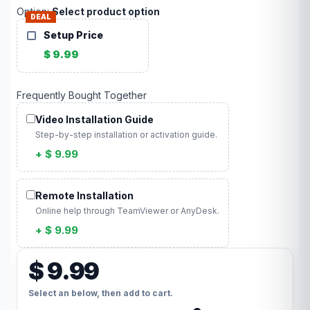
Option:
Select product option
DEAL
Setup Price
$ 9.99
Frequently Bought Together
Video Installation Guide
Step-by-step installation or activation guide.
+ $ 9.99
Remote Installation
Online help through TeamViewer or AnyDesk.
+ $ 9.99
$ 9.99
Select an below, then add to cart.