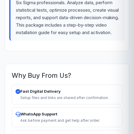
Six Sigma professionals. Analyze data, perform
statistical tests, optimize processes, create visual
reports, and support data-driven decision-making.
This package includes a step-by-step video
installation guide for easy setup and activation.
Why Buy From Us?
Fast Digital Delivery
Setup files and links are shared after confirmation.
WhatsApp Support
Ask before payment and get help after order.