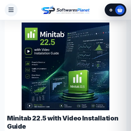
0
Minitab 22.5 with Video Installation
Guide