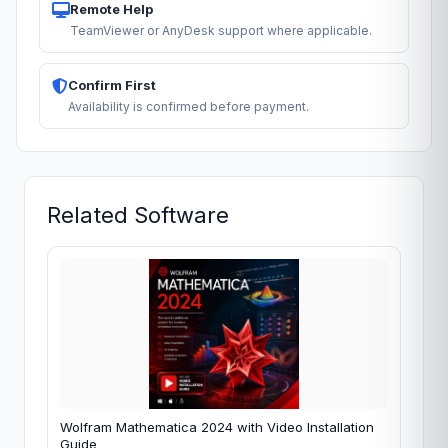
Remote Help
TeamViewer or AnyDesk support where applicable.
Confirm First
Availability is confirmed before payment.
Related Software
Wolfram Mathematica 2024 with Video Installation
Guide