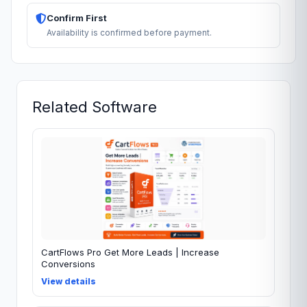
Confirm First
Availability is confirmed before payment.
Related Software
CartFlows Pro Get More Leads | Increase
Conversions
View details