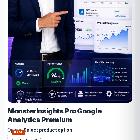
MonsterInsights Pro Google
Analytics Premium
Option:
Select product option
DEAL