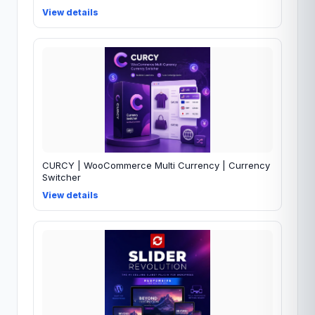
View details
CURCY | WooCommerce Multi Currency | Currency
Switcher
View details