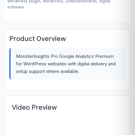
WordPress plugin, WordPress, SoftwaresPlanet, digital
software
Product Overview
MonsterInsights Pro Google Analytics Premium
for WordPress websites with digital delivery and
setup support where available.
Video Preview