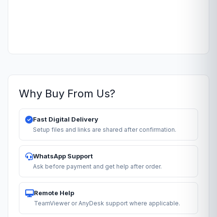
Why Buy From Us?
Fast Digital Delivery
Setup files and links are shared after confirmation.
WhatsApp Support
Ask before payment and get help after order.
Remote Help
TeamViewer or AnyDesk support where applicable.