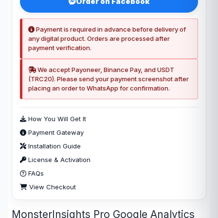
Order on Facebook
Payment is required in advance before delivery of
any digital product. Orders are processed after
payment verification.
We accept Payoneer, Binance Pay, and USDT
(TRC20). Please send your payment screenshot after
placing an order to WhatsApp for confirmation.
How You Will Get It
Payment Gateway
Installation Guide
License & Activation
FAQs
View Checkout
MonsterInsights Pro Google Analytics