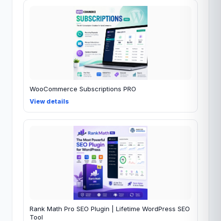
WooCommerce Subscriptions PRO
View details
Rank Math Pro SEO Plugin | Lifetime WordPress SEO
Tool