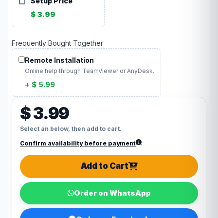
Setup Price
$ 3.99
Frequently Bought Together
Remote Installation
Online help through TeamViewer or AnyDesk.
+ $ 5.99
$ 3.99
Select an below, then add to cart.
Confirm availability before payment
Add to Cart
Order on WhatsApp