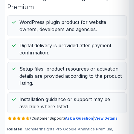
Premium
WordPress plugin product for website
owners, developers and agencies.
Digital delivery is provided after payment
confirmation.
Setup files, product resources or activation
details are provided according to the product
listing.
Installation guidance or support may be
available where listed.
(Customer Support)
Ask a Question
|
View Details
Related:
MonsterInsights Pro Google Analytics Premium,