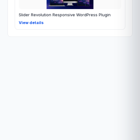
Slider Revolution Responsive WordPress Plugin
View details