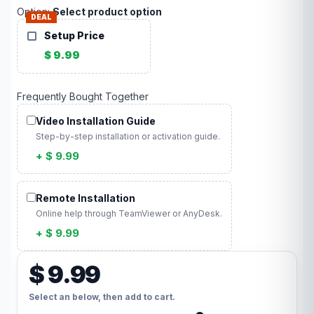
Option:
Select product option
DEAL
Setup Price
$ 9.99
Frequently Bought Together
Video Installation Guide
Step-by-step installation or activation guide.
+ $ 9.99
Remote Installation
Online help through TeamViewer or AnyDesk.
+ $ 9.99
$ 9.99
Select an below, then add to cart.