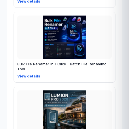
View details
Bulk File Renamer in 1 Click | Batch File Renaming
Tool
View details