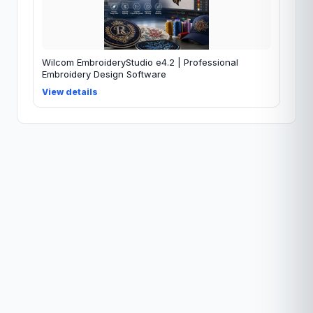
Wilcom EmbroideryStudio e4.2 | Professional
Embroidery Design Software
View details