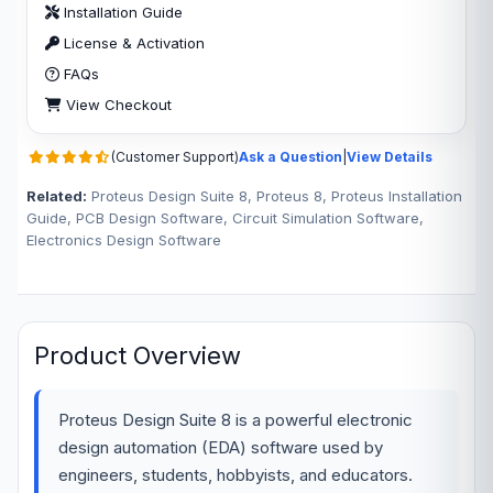
Installation Guide
License & Activation
FAQs
View Checkout
(Customer Support)
Ask a Question
|
View Details
Related:
Proteus Design Suite 8, Proteus 8, Proteus Installation
Guide, PCB Design Software, Circuit Simulation Software,
Electronics Design Software
Product Overview
Proteus Design Suite 8 is a powerful electronic
design automation (EDA) software used by
engineers, students, hobbyists, and educators.