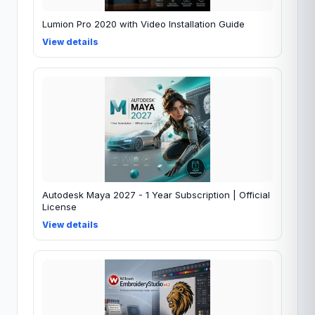
Lumion Pro 2020 with Video Installation Guide
View details
Autodesk Maya 2027 - 1 Year Subscription | Official
License
View details