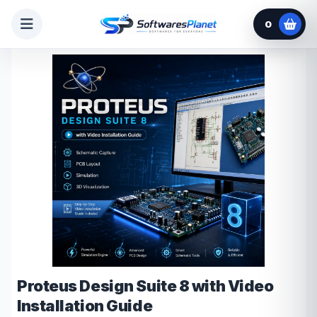
0
Proteus Design Suite 8 with Video
Installation Guide