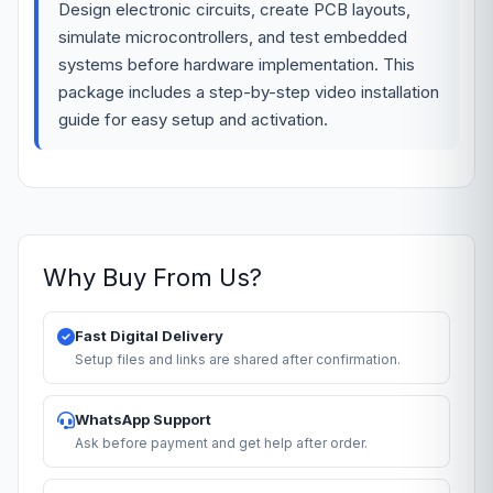
Design electronic circuits, create PCB layouts,
simulate microcontrollers, and test embedded
systems before hardware implementation. This
package includes a step-by-step video installation
guide for easy setup and activation.
Why Buy From Us?
Fast Digital Delivery
Setup files and links are shared after confirmation.
WhatsApp Support
Ask before payment and get help after order.