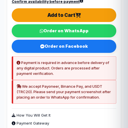
Confirm availability before payment
Add to Cart
Order on WhatsApp
Order on Facebook
Payment is required in advance before delivery of
any digital product. Orders are processed after
payment verification.
We accept Payoneer, Binance Pay, and USDT
(TRC20). Please send your payment screenshot after
placing an order to WhatsApp for confirmation.
How You Will Get It
Payment Gateway