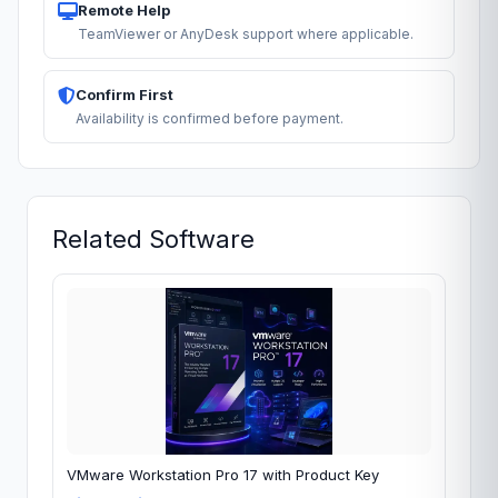
Remote Help
TeamViewer or AnyDesk support where applicable.
Confirm First
Availability is confirmed before payment.
Related Software
VMware Workstation Pro 17 with Product Key