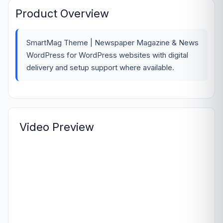
Product Overview
SmartMag Theme | Newspaper Magazine & News
WordPress for WordPress websites with digital
delivery and setup support where available.
Video Preview