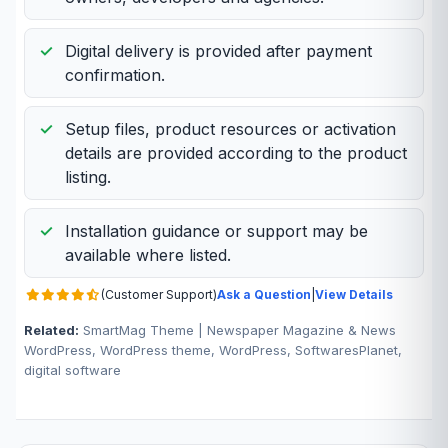
Digital delivery is provided after payment
confirmation.
Setup files, product resources or activation
details are provided according to the product
listing.
Installation guidance or support may be
available where listed.
(Customer Support)
Ask a Question
|
View Details
Related:
SmartMag Theme | Newspaper Magazine & News
WordPress, WordPress theme, WordPress, SoftwaresPlanet,
digital software