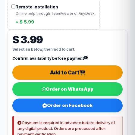
Remote Installation
Online help through TeamViewer or AnyDesk.
+ $ 5.99
$ 3.99
Select an below, then add to cart.
Confirm availability before payment
Add to Cart
Order on WhatsApp
Order on Facebook
Payment is required in advance before delivery of
any digital product. Orders are processed after
payment verification.