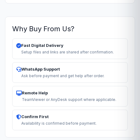
Why Buy From Us?
Fast Digital Delivery
Setup files and links are shared after confirmation.
WhatsApp Support
Ask before payment and get help after order.
Remote Help
TeamViewer or AnyDesk support where applicable.
Confirm First
Availability is confirmed before payment.