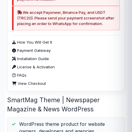
We accept Payoneer, Binance Pay, and USDT
(TRC20). Please send your payment screenshot after
placing an order to WhatsApp for confirmation.
How You Will Get It
Payment Gateway
Installation Guide
License & Activation
FAQs
View Checkout
SmartMag Theme | Newspaper
Magazine & News WordPress
WordPress theme product for website
owners, developers and agencies.