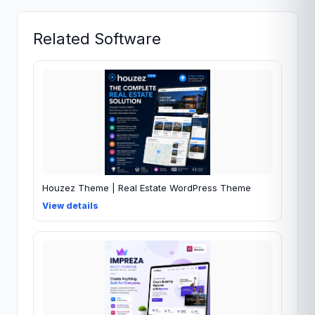
Related Software
Houzez Theme | Real Estate WordPress Theme
View details