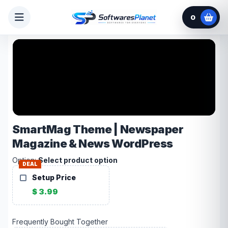
0
SmartMag Theme | Newspaper
Magazine & News WordPress
Option:
Select product option
DEAL
Setup Price
$ 3.99
Frequently Bought Together