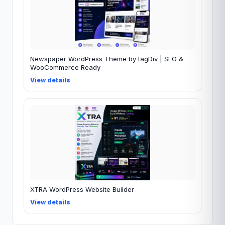
Newspaper WordPress Theme by tagDiv | SEO &
WooCommerce Ready
View details
XTRA WordPress Website Builder
View details