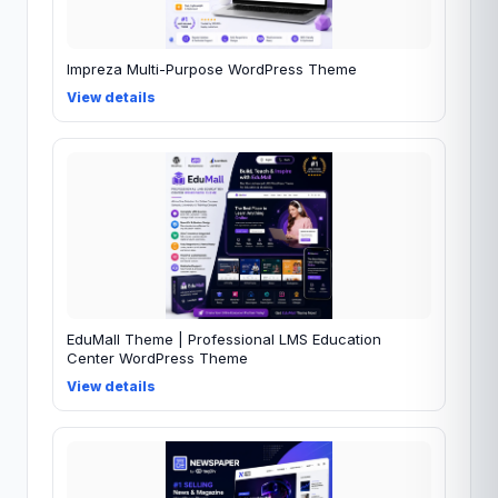
Impreza Multi-Purpose WordPress Theme
View details
EduMall Theme | Professional LMS Education
Center WordPress Theme
View details