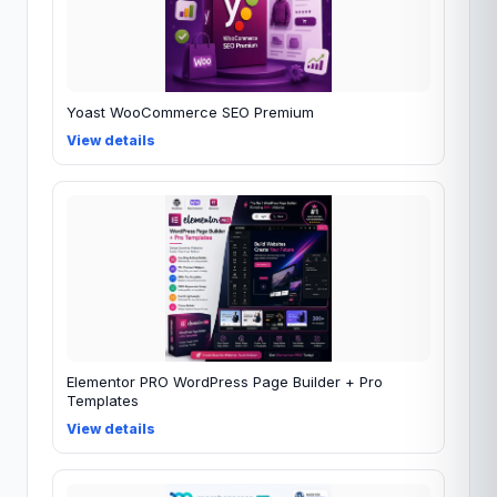
Yoast WooCommerce SEO Premium
View details
Elementor PRO WordPress Page Builder + Pro
Templates
View details