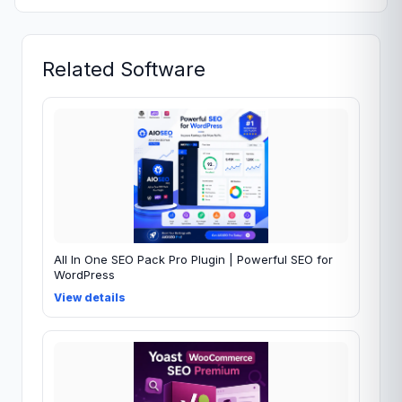
Related Software
All In One SEO Pack Pro Plugin | Powerful SEO for
WordPress
View details