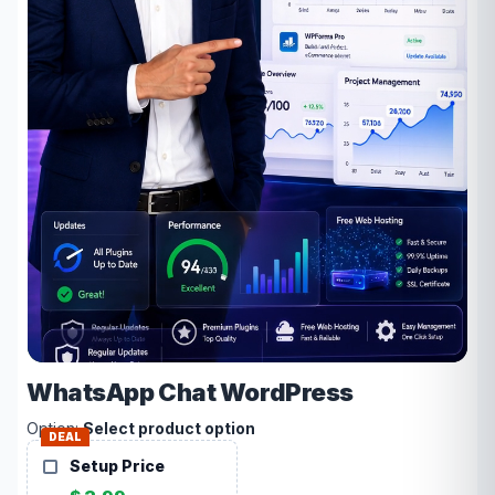
WhatsApp Chat WordPress
Option:
Select product option
DEAL
Setup Price