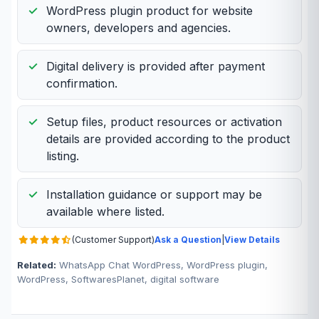
WordPress plugin product for website
owners, developers and agencies.
Digital delivery is provided after payment
confirmation.
Setup files, product resources or activation
details are provided according to the product
listing.
Installation guidance or support may be
available where listed.
(Customer Support)
Ask a Question
|
View Details
Related:
WhatsApp Chat WordPress, WordPress plugin,
WordPress, SoftwaresPlanet, digital software