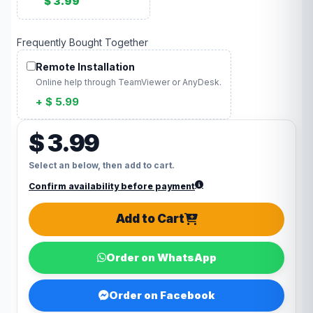
$ 3.99
Frequently Bought Together
Remote Installation
Online help through TeamViewer or AnyDesk.
+ $ 5.99
$ 3.99
Select an below, then add to cart.
Confirm availability before payment
Add to Cart
Order on WhatsApp
Order on Facebook