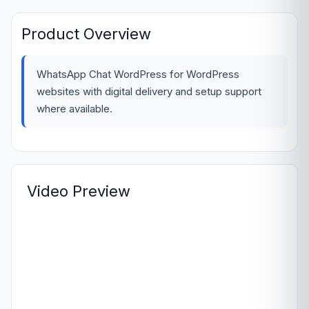
Product Overview
WhatsApp Chat WordPress for WordPress
websites with digital delivery and setup support
where available.
Video Preview