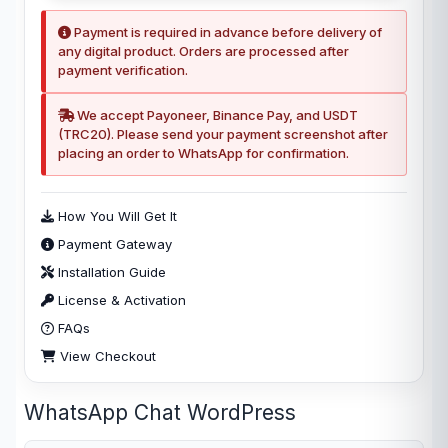
Payment is required in advance before delivery of
any digital product. Orders are processed after
payment verification.
We accept Payoneer, Binance Pay, and USDT
(TRC20). Please send your payment screenshot after
placing an order to WhatsApp for confirmation.
How You Will Get It
Payment Gateway
Installation Guide
License & Activation
FAQs
View Checkout
WhatsApp Chat WordPress