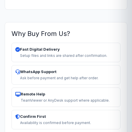
Why Buy From Us?
Fast Digital Delivery
Setup files and links are shared after confirmation.
WhatsApp Support
Ask before payment and get help after order.
Remote Help
TeamViewer or AnyDesk support where applicable.
Confirm First
Availability is confirmed before payment.