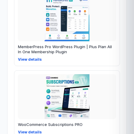
MemberPress Pro WordPress Plugin | Plus Plan All
In One Membership Plugin
View details
WooCommerce Subscriptions PRO
View details