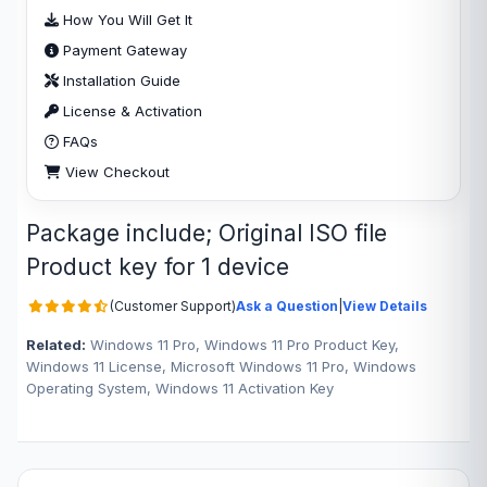
How You Will Get It
Payment Gateway
Installation Guide
License & Activation
FAQs
View Checkout
Package include; Original ISO file
Product key for 1 device
(Customer Support)
Ask a Question
|
View Details
Related:
Windows 11 Pro, Windows 11 Pro Product Key,
Windows 11 License, Microsoft Windows 11 Pro, Windows
Operating System, Windows 11 Activation Key