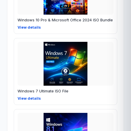
Windows 10 Pro & Microsoft Office 2024 ISO Bundle
View details
Windows 7 Ultimate ISO File
View details