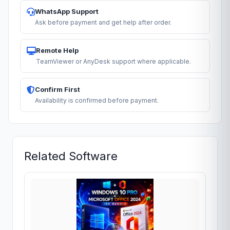
WhatsApp Support
Ask before payment and get help after order.
Remote Help
TeamViewer or AnyDesk support where applicable.
Confirm First
Availability is confirmed before payment.
Related Software