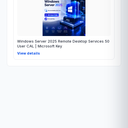
Windows Server 2025 Remote Desktop Services 50
User CAL | Microsoft Key
View details