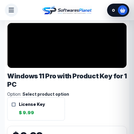
0
Windows 11 Pro with Product Key for 1
PC
Option:
Select product option
License Key
$ 9.99