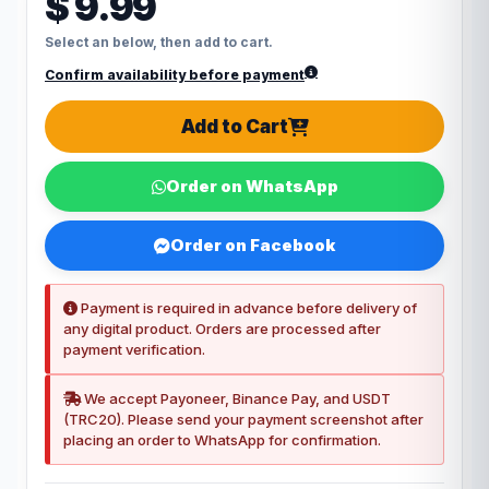
$ 9.99
Select an below, then add to cart.
Confirm availability before payment
Add to Cart
Order on WhatsApp
Order on Facebook
Payment is required in advance before delivery of
any digital product. Orders are processed after
payment verification.
We accept Payoneer, Binance Pay, and USDT
(TRC20). Please send your payment screenshot after
placing an order to WhatsApp for confirmation.