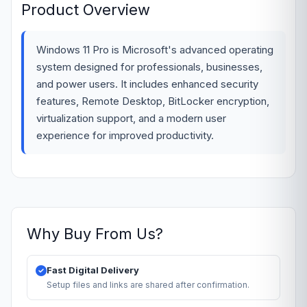
Product Overview
Windows 11 Pro is Microsoft's advanced operating
system designed for professionals, businesses,
and power users. It includes enhanced security
features, Remote Desktop, BitLocker encryption,
virtualization support, and a modern user
experience for improved productivity.
Why Buy From Us?
Fast Digital Delivery
Setup files and links are shared after confirmation.