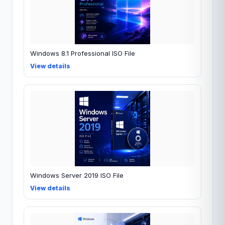
Windows 8.1 Professional ISO File
View details
Windows Server 2019 ISO File
View details