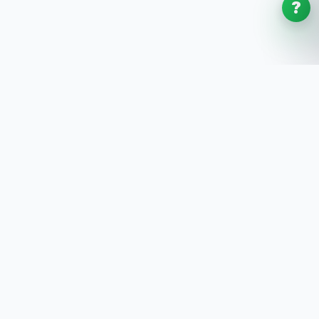
?
SoftwaresPlanet
.com
SoftwaresPlanet.com is an international software
store offering digital software products, product
keys, installation guides, and remote setup support
with fast online delivery.
SOFTWARE STORE
All Software