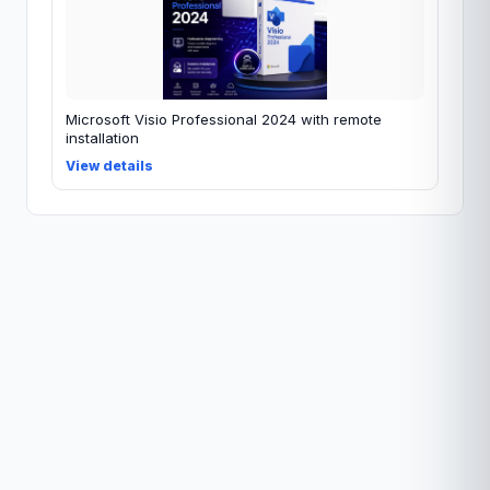
Microsoft Visio Professional 2024 with remote
installation
View details