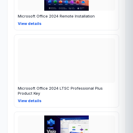
Microsoft Office 2024 Remote Installation
View details
Microsoft Office 2024 LTSC Professional Plus
Product Key
View details