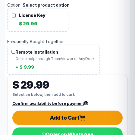
Option:
Select product option
License Key
$ 29.99
Frequently Bought Together
Remote Installation
Online help through TeamViewer or AnyDesk.
+ $ 9.99
$ 29.99
Select an below, then add to cart.
Confirm availability before payment
Add to Cart
Order on WhatsApp