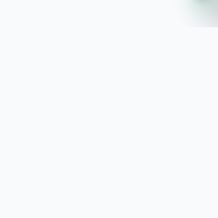
SoftwaresPlanet
.com
SoftwaresPlanet.com is an international software
store offering digital software products, product
keys, installation guides, and remote setup support
with fast online delivery.
SOFTWARE STORE
All Software
How You Will Get It
Installation Guide