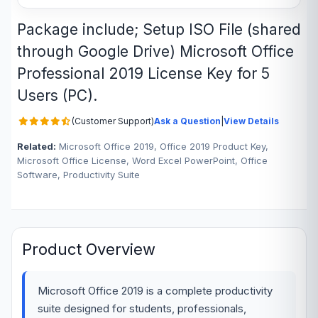
Package include; Setup ISO File (shared
through Google Drive) Microsoft Office
Professional 2019 License Key for 5
Users (PC).
(Customer Support)
Ask a Question
|
View Details
Related:
Microsoft Office 2019, Office 2019 Product Key,
Microsoft Office License, Word Excel PowerPoint, Office
Software, Productivity Suite
Product Overview
Microsoft Office 2019 is a complete productivity
suite designed for students, professionals,