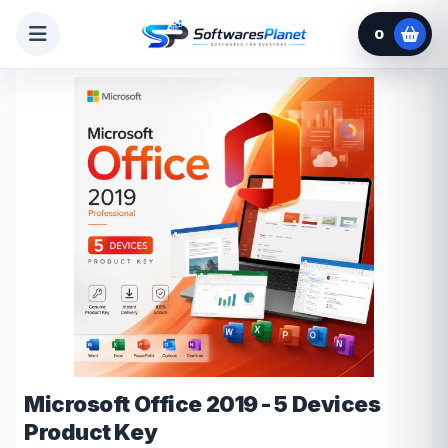
0
Microsoft Office 2019 - 5 Devices
Product Key