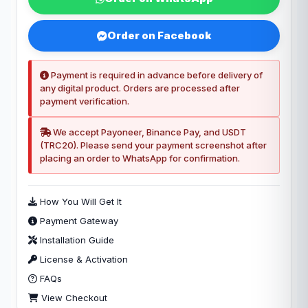
Order on Facebook
Payment is required in advance before delivery of
any digital product. Orders are processed after
payment verification.
We accept Payoneer, Binance Pay, and USDT
(TRC20). Please send your payment screenshot after
placing an order to WhatsApp for confirmation.
How You Will Get It
Payment Gateway
Installation Guide
License & Activation
FAQs
View Checkout