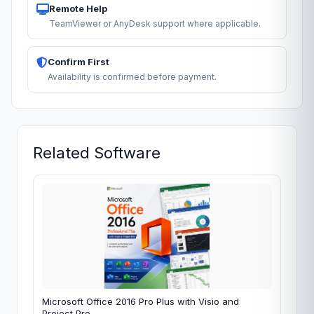
Remote Help
TeamViewer or AnyDesk support where applicable.
Confirm First
Availability is confirmed before payment.
Related Software
Microsoft Office 2016 Pro Plus with Visio and
Project Pro