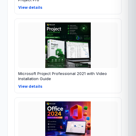
View details
Microsoft Project Professional 2021 with Video
Installation Guide
View details