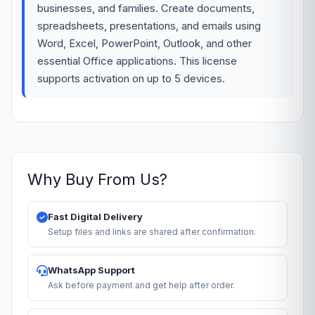
businesses, and families. Create documents,
spreadsheets, presentations, and emails using
Word, Excel, PowerPoint, Outlook, and other
essential Office applications. This license
supports activation on up to 5 devices.
Why Buy From Us?
Fast Digital Delivery
Setup files and links are shared after confirmation.
WhatsApp Support
Ask before payment and get help after order.