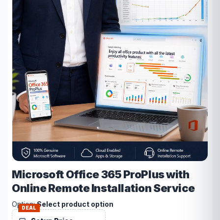
Microsoft Office 365 ProPlus with
Online Remote Installation Service
Option:
Select product option
DEAL