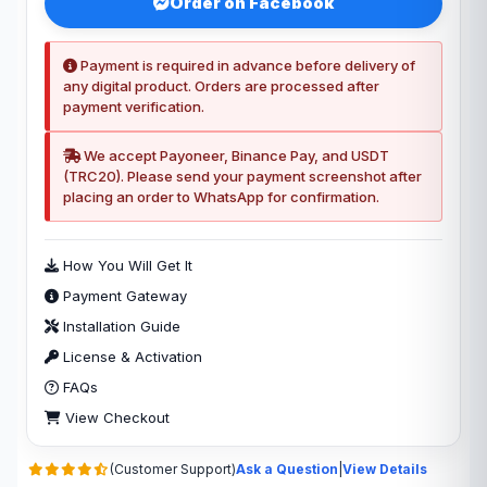
Order on Facebook
Payment is required in advance before delivery of
any digital product. Orders are processed after
payment verification.
We accept Payoneer, Binance Pay, and USDT
(TRC20). Please send your payment screenshot after
placing an order to WhatsApp for confirmation.
How You Will Get It
Payment Gateway
Installation Guide
License & Activation
FAQs
View Checkout
(Customer Support)
Ask a Question
|
View Details