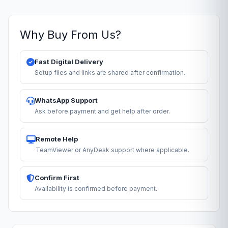
Why Buy From Us?
Fast Digital Delivery
Setup files and links are shared after confirmation.
WhatsApp Support
Ask before payment and get help after order.
Remote Help
TeamViewer or AnyDesk support where applicable.
Confirm First
Availability is confirmed before payment.