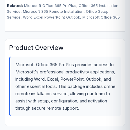
Related:
Microsoft Office 365 ProPlus, Office 365 Installation
Service, Microsoft 365 Remote Installation, Office Setup
Service, Word Excel PowerPoint Outlook, Microsoft Office 365
Product Overview
Microsoft Office 365 ProPlus provides access to
Microsoft's professional productivity applications,
including Word, Excel, PowerPoint, Outlook, and
other essential tools. This package includes online
remote installation service, allowing our team to
assist with setup, configuration, and activation
through secure remote support.