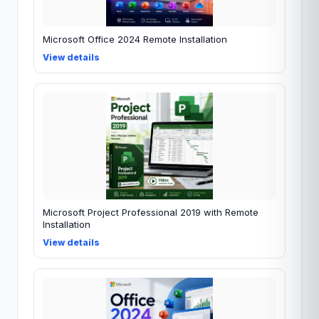
Microsoft Office 2024 Remote Installation
View details
Microsoft Project Professional 2019 with Remote
Installation
View details