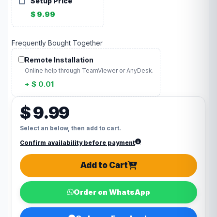
Setup Price
$ 9.99
Frequently Bought Together
Remote Installation
Online help through TeamViewer or AnyDesk.
+ $ 0.01
$ 9.99
Select an below, then add to cart.
Confirm availability before payment
Add to Cart
Order on WhatsApp