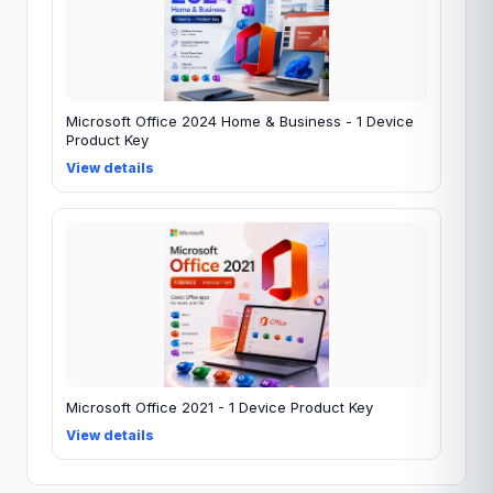
Microsoft Office 2024 Home & Business - 1 Device
Product Key
View details
Microsoft Office 2021 - 1 Device Product Key
View details