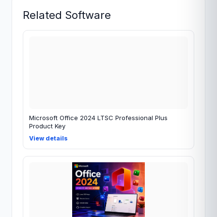
Related Software
Microsoft Office 2024 LTSC Professional Plus
Product Key
View details