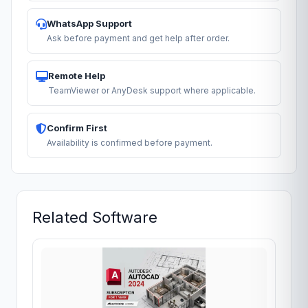
WhatsApp Support
Ask before payment and get help after order.
Remote Help
TeamViewer or AnyDesk support where applicable.
Confirm First
Availability is confirmed before payment.
Related Software