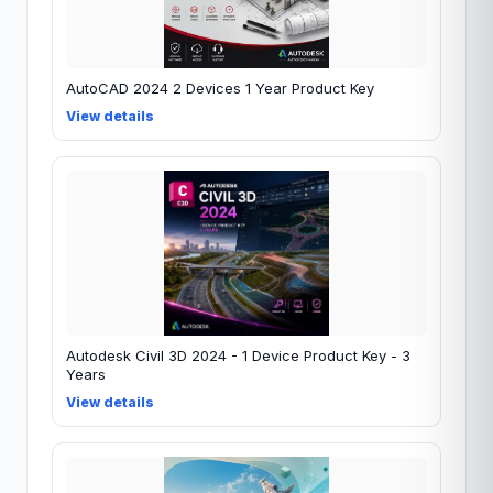
AutoCAD 2024 2 Devices 1 Year Product Key
View details
Autodesk Civil 3D 2024 - 1 Device Product Key - 3
Years
View details