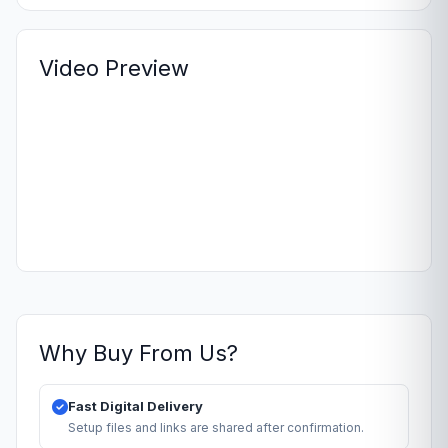
Video Preview
Why Buy From Us?
Fast Digital Delivery
Setup files and links are shared after confirmation.