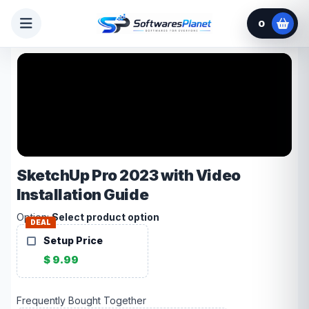
0
SketchUp Pro 2023 with Video
Installation Guide
Option:
Select product option
DEAL
Setup Price
$ 9.99
Frequently Bought Together