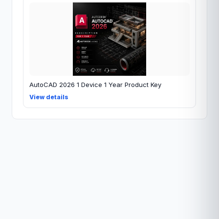
AutoCAD 2026 1 Device 1 Year Product Key
View details