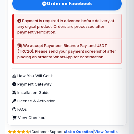
Order on Facebook
Payment is required in advance before delivery of
any digital product. Orders are processed after
payment verification.
We accept Payoneer, Binance Pay, and USDT
(TRC20). Please send your payment screenshot after
placing an order to WhatsApp for confirmation.
How You Will Get It
Payment Gateway
Installation Guide
License & Activation
FAQs
View Checkout
(Customer Support)
Ask a Question
|
View Details