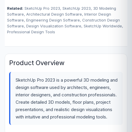
Related:
SketchUp Pro 2023, SketchUp 2023, 3D Modeling
Software, Architectural Design Software, Interior Design
Software, Engineering Design Software, Construction Design
Software, Design Visualization Software, SketchUp Worldwide,
Professional Design Tools
Product Overview
SketchUp Pro 2023 is a powerful 3D modeling and
design software used by architects, engineers,
interior designers, and construction professionals.
Create detailed 3D models, floor plans, project
presentations, and realistic design visualizations
with intuitive and professional modeling tools.