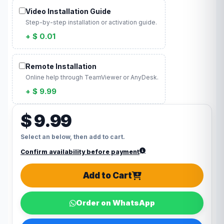
Video Installation Guide
Step-by-step installation or activation guide.
+ $ 0.01
Remote Installation
Online help through TeamViewer or AnyDesk.
+ $ 9.99
$ 9.99
Select an below, then add to cart.
Confirm availability before payment
Add to Cart
Order on WhatsApp