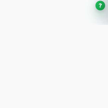
?
SoftwaresPlanet
.com
SoftwaresPlanet.com is an international software
store offering digital software products, product
keys, installation guides, and remote setup support
with fast online delivery.
SOFTWARE STORE
All Software