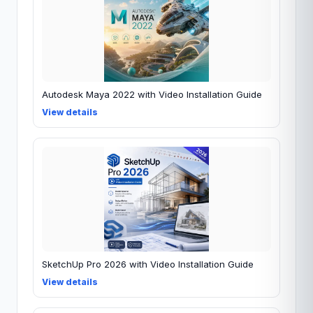
Autodesk Maya 2022 with Video Installation Guide
View details
SketchUp Pro 2026 with Video Installation Guide
View details