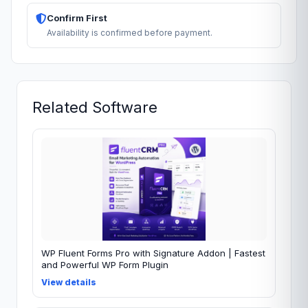
Confirm First
Availability is confirmed before payment.
Related Software
WP Fluent Forms Pro with Signature Addon | Fastest
and Powerful WP Form Plugin
View details