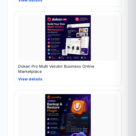
View details
Dokan Pro Multi Vendor Business Online
Marketplace
View details