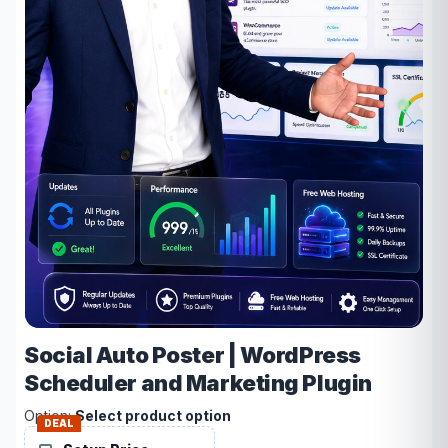
Social Auto Poster | WordPress
Scheduler and Marketing Plugin
Option:
Select product option
DEAL