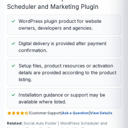
Scheduler and Marketing Plugin
WordPress plugin product for website
owners, developers and agencies.
Digital delivery is provided after payment
confirmation.
Setup files, product resources or activation
details are provided according to the product
listing.
Installation guidance or support may be
available where listed.
(Customer Support)
Ask a Question
|
View Details
Related:
Social Auto Poster | WordPress Scheduler and