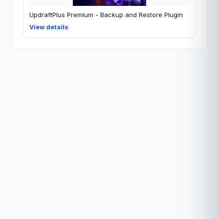
UpdraftPlus Premium - Backup and Restore Plugin
View details