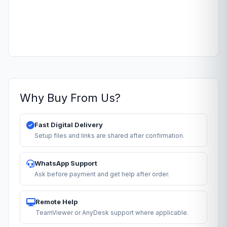
Why Buy From Us?
Fast Digital Delivery
Setup files and links are shared after confirmation.
WhatsApp Support
Ask before payment and get help after order.
Remote Help
TeamViewer or AnyDesk support where applicable.