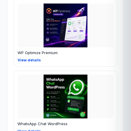
WP Optimize Premium
View details
WhatsApp Chat WordPress