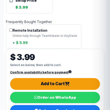
Setup Price
$ 3.99
Frequently Bought Together
Remote Installation
Online help through TeamViewer or AnyDesk.
+ $ 5.99
$ 3.99
Select an below, then add to cart.
Confirm availability before payment
Add to Cart
Order on WhatsApp