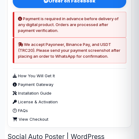
Order on Facebook
Payment is required in advance before delivery of
any digital product. Orders are processed after
payment verification.
We accept Payoneer, Binance Pay, and USDT
(TRC20). Please send your payment screenshot after
placing an order to WhatsApp for confirmation.
How You Will Get It
Payment Gateway
Installation Guide
License & Activation
FAQs
View Checkout
Social Auto Poster | WordPress