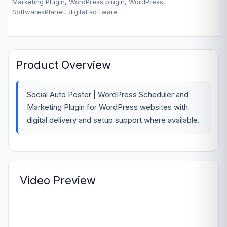
Marketing Plugin, WordPress plugin, WordPress,
SoftwaresPlanet, digital software
Product Overview
Social Auto Poster | WordPress Scheduler and
Marketing Plugin for WordPress websites with
digital delivery and setup support where available.
Video Preview