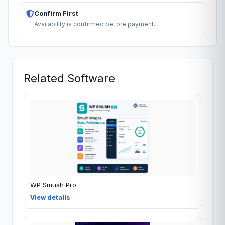
Confirm First
Availability is confirmed before payment.
Related Software
WP Smush Pro
View details