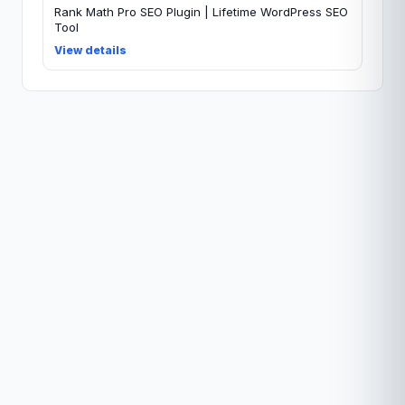
Rank Math Pro SEO Plugin | Lifetime WordPress SEO
Tool
View details