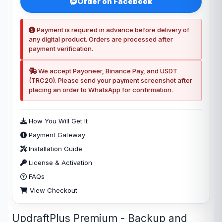
Order on Facebook
Payment is required in advance before delivery of
any digital product. Orders are processed after
payment verification.
We accept Payoneer, Binance Pay, and USDT
(TRC20). Please send your payment screenshot after
placing an order to WhatsApp for confirmation.
How You Will Get It
Payment Gateway
Installation Guide
License & Activation
FAQs
View Checkout
UpdraftPlus Premium - Backup and