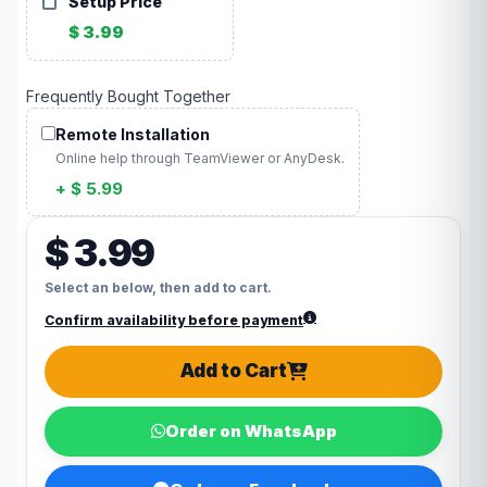
Setup Price
$ 3.99
Frequently Bought Together
Remote Installation
Online help through TeamViewer or AnyDesk.
+ $ 5.99
$ 3.99
Select an below, then add to cart.
Confirm availability before payment
Add to Cart
Order on WhatsApp