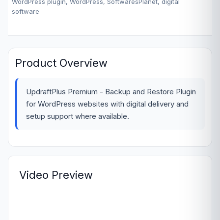
WordPress plugin, WordPress, SoftwaresPlanet, digital
software
Product Overview
UpdraftPlus Premium - Backup and Restore Plugin
for WordPress websites with digital delivery and
setup support where available.
Video Preview