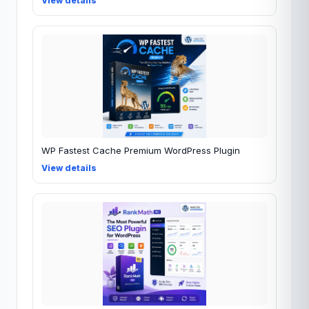
View details
WP Fastest Cache Premium WordPress Plugin
View details