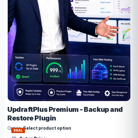
UpdraftPlus Premium - Backup and
Restore Plugin
Option:
Select product option
DEAL