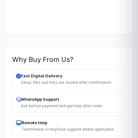
Why Buy From Us?
Fast Digital Delivery
Setup files and links are shared after confirmation.
WhatsApp Support
Ask before payment and get help after order.
Remote Help
TeamViewer or AnyDesk support where applicable.