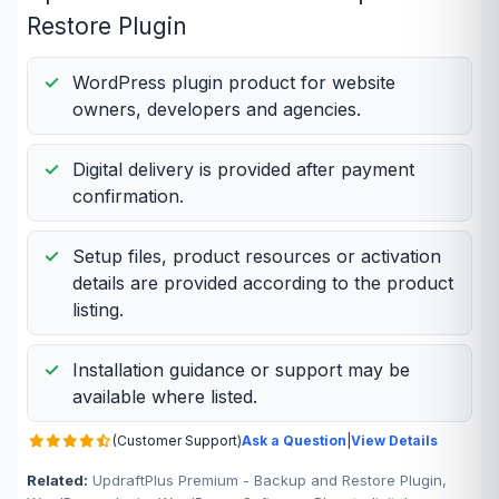
Restore Plugin
WordPress plugin product for website
owners, developers and agencies.
Digital delivery is provided after payment
confirmation.
Setup files, product resources or activation
details are provided according to the product
listing.
Installation guidance or support may be
available where listed.
(Customer Support)
Ask a Question
|
View Details
Related:
UpdraftPlus Premium - Backup and Restore Plugin,