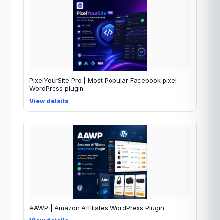
PixelYourSite Pro | Most Popular Facebook pixel
WordPress plugin
View details
AAWP | Amazon Affiliates WordPress Plugin