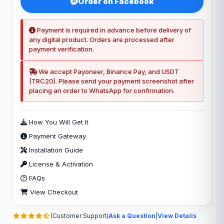
Order on Facebook
Payment is required in advance before delivery of
any digital product. Orders are processed after
payment verification.
We accept Payoneer, Binance Pay, and USDT
(TRC20). Please send your payment screenshot after
placing an order to WhatsApp for confirmation.
How You Will Get It
Payment Gateway
Installation Guide
License & Activation
FAQs
View Checkout
(Customer Support)
Ask a Question
|
View Details