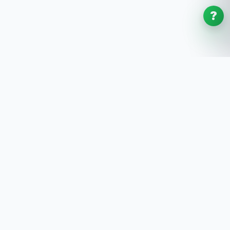
?
SoftwaresPlanet
.com
SoftwaresPlanet.com is an international software
store offering digital software products, product
keys, installation guides, and remote setup support
with fast online delivery.
SOFTWARE STORE