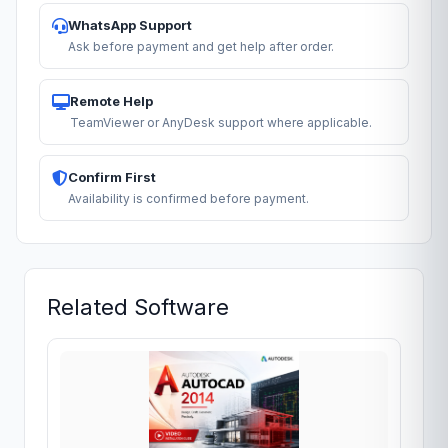
WhatsApp Support
Ask before payment and get help after order.
Remote Help
TeamViewer or AnyDesk support where applicable.
Confirm First
Availability is confirmed before payment.
Related Software