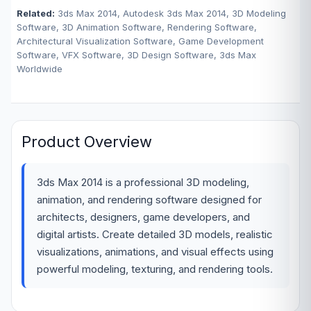
Related:
3ds Max 2014, Autodesk 3ds Max 2014, 3D Modeling
Software, 3D Animation Software, Rendering Software,
Architectural Visualization Software, Game Development
Software, VFX Software, 3D Design Software, 3ds Max
Worldwide
Product Overview
3ds Max 2014 is a professional 3D modeling,
animation, and rendering software designed for
architects, designers, game developers, and
digital artists. Create detailed 3D models, realistic
visualizations, animations, and visual effects using
powerful modeling, texturing, and rendering tools.