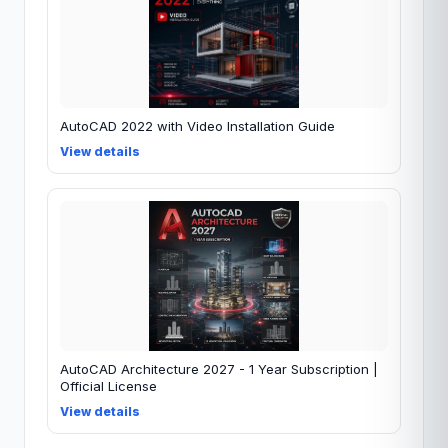
AutoCAD 2022 with Video Installation Guide
View details
AutoCAD Architecture 2027 - 1 Year Subscription |
Official License
View details