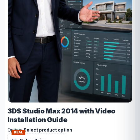
3DS Studio Max 2014 with Video
Installation Guide
Option:
Select product option
DEAL