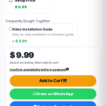
Setup Price
$ 9.99
Frequently Bought Together
Video Installation Guide
Step-by-step installation or activation guide.
+ $ 9.99
$ 9.99
Select an below, then add to cart.
Confirm availability before payment
Add to Cart
Order on WhatsApp