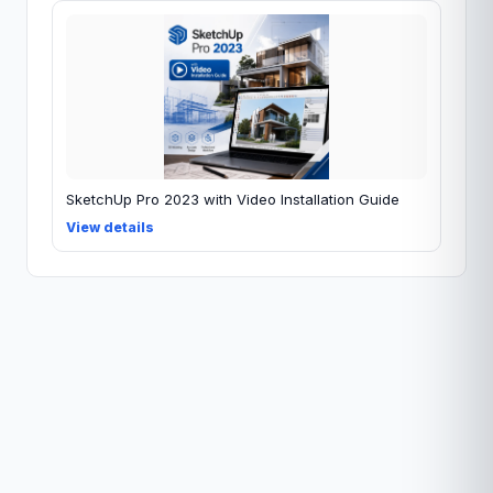
SketchUp Pro 2023 with Video Installation Guide
View details