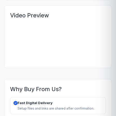
Video Preview
Why Buy From Us?
Fast Digital Delivery
Setup files and links are shared after confirmation.