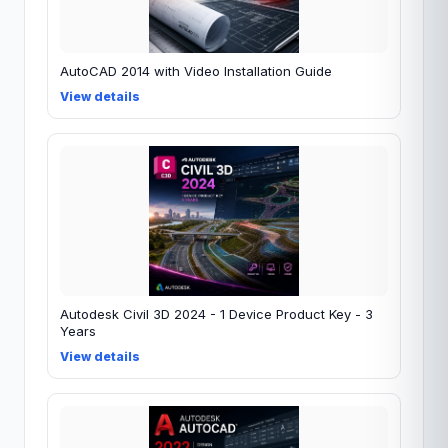
AutoCAD 2014 with Video Installation Guide
View details
Autodesk Civil 3D 2024 - 1 Device Product Key - 3
Years
View details