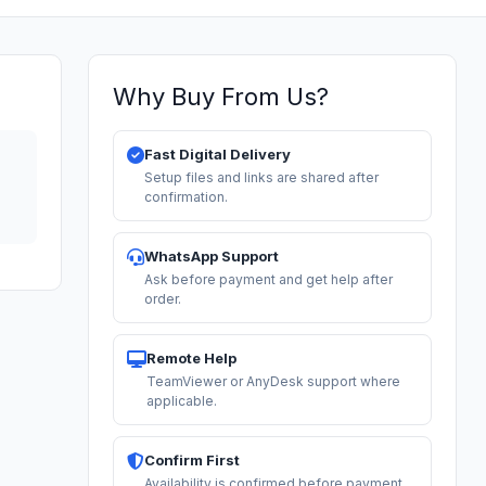
Why Buy From Us?
Fast Digital Delivery
Setup files and links are shared after
confirmation.
WhatsApp Support
Ask before payment and get help after
order.
Remote Help
TeamViewer or AnyDesk support where
applicable.
Confirm First
Availability is confirmed before payment.