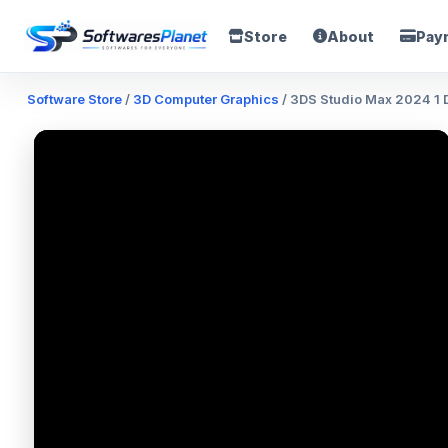
Store
About
Pay
Software Store
/
3D Computer Graphics
/ 3DS Studio Max 2024 1 D