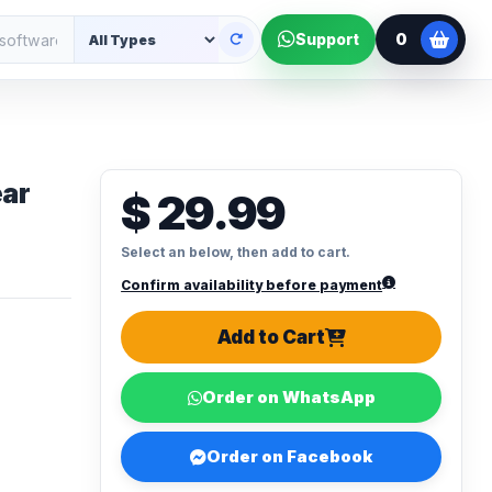
0
Support
ear
$ 29.99
Select an below, then add to cart.
Confirm availability before payment
Add to Cart
Order on WhatsApp
Order on Facebook