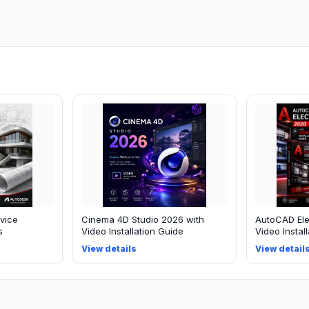
vice
Cinema 4D Studio 2026 with
AutoCAD Ele
s
Video Installation Guide
Video Instal
View details
View detail