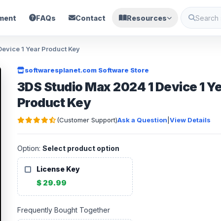
ment
FAQs
Contact
Resources
evice 1 Year Product Key
softwaresplanet.com Software Store
3DS Studio Max 2024 1 Device 1 Y
Product Key
(Customer Support)
Ask a Question
|
View Details
Option:
Select product option
License Key
$ 29.99
Frequently Bought Together