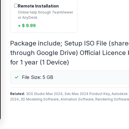
Remote Installation
Online help through TeamViewer
or AnyDesk.
+ $ 9.99
Package include; Setup ISO File (shar
through Google Drive) Official Licence
for 1 year (1 Device)
File Size: 5 GB
Related:
3DS Studio Max 2024, 3ds Max 2024 Product Key, Autodesk
2024, 3D Modeling Software, Animation Software, Rendering Softwar