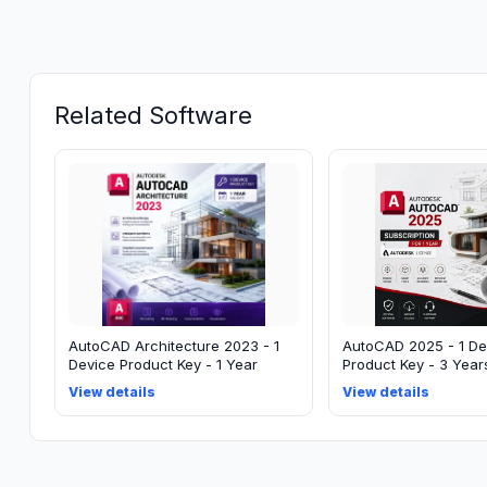
Related Software
AutoCAD Architecture 2023 - 1
AutoCAD 2025 - 1 De
Device Product Key - 1 Year
Product Key - 3 Year
View details
View details