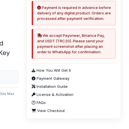
Payment is required in advance before
delivery of any digital product. Orders are
processed after payment verification.
We accept Payoneer, Binance Pay,
and USDT (TRC20). Please send your
ed
payment screenshot after placing an
 Key
order to WhatsApp for confirmation.
How You Will Get It
Payment Gateway
Installation Guide
 3ds Max
License & Activation
e
FAQs
View Checkout