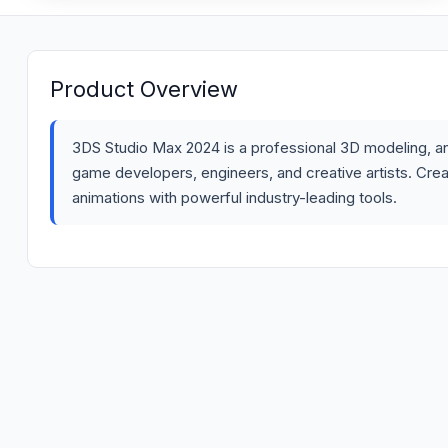
Product Overview
3DS Studio Max 2024 is a professional 3D modeling, ani
game developers, engineers, and creative artists. Create
animations with powerful industry-leading tools.