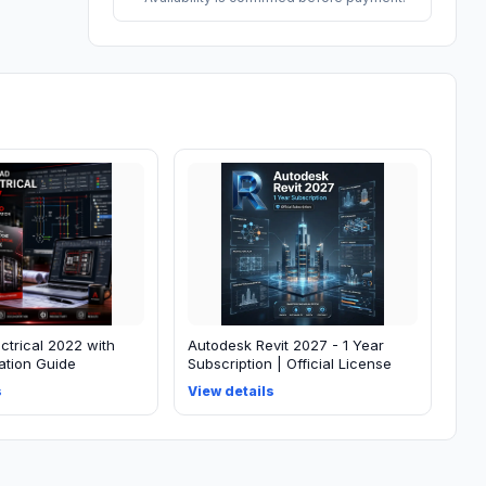
ctrical 2022 with
Autodesk Revit 2027 - 1 Year
lation Guide
Subscription | Official License
s
View details