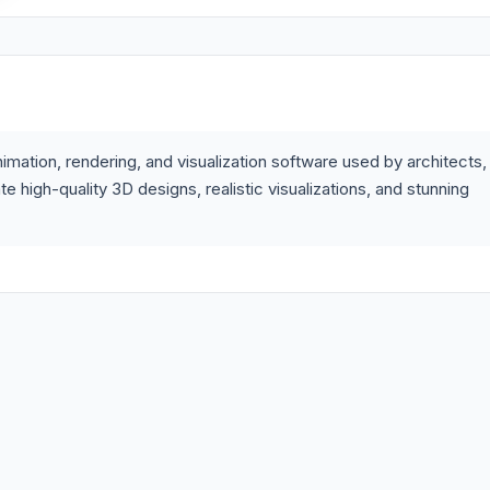
mation, rendering, and visualization software used by architects,
 high-quality 3D designs, realistic visualizations, and stunning