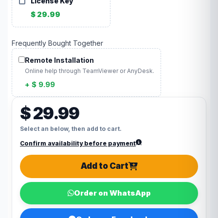
License Key
$ 29.99
Frequently Bought Together
Remote Installation
Online help through TeamViewer or AnyDesk.
+ $ 9.99
$ 29.99
Select an below, then add to cart.
Confirm availability before payment
Add to Cart
Order on WhatsApp