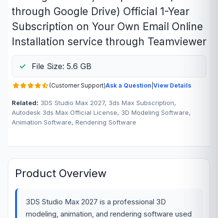
through Google Drive) Official 1-Year
Subscription on Your Own Email Online
Installation service through Teamviewer
File Size: 5.6 GB
(Customer Support)
Ask a Question
|
View Details
Related:
3DS Studio Max 2027, 3ds Max Subscription,
Autodesk 3ds Max Official License, 3D Modeling Software,
Animation Software, Rendering Software
Product Overview
3DS Studio Max 2027 is a professional 3D
modeling, animation, and rendering software used