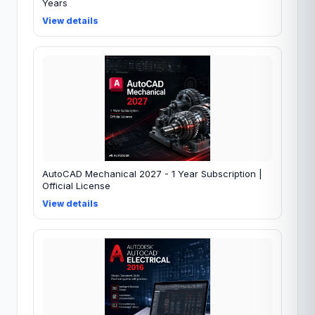
Years
View details
AutoCAD Mechanical 2027 - 1 Year Subscription |
Official License
View details