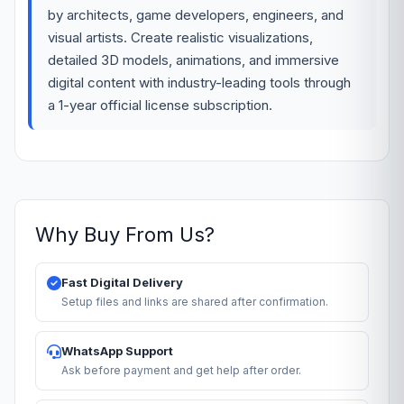
by architects, game developers, engineers, and
visual artists. Create realistic visualizations,
detailed 3D models, animations, and immersive
digital content with industry-leading tools through
a 1-year official license subscription.
Why Buy From Us?
Fast Digital Delivery
Setup files and links are shared after confirmation.
WhatsApp Support
Ask before payment and get help after order.