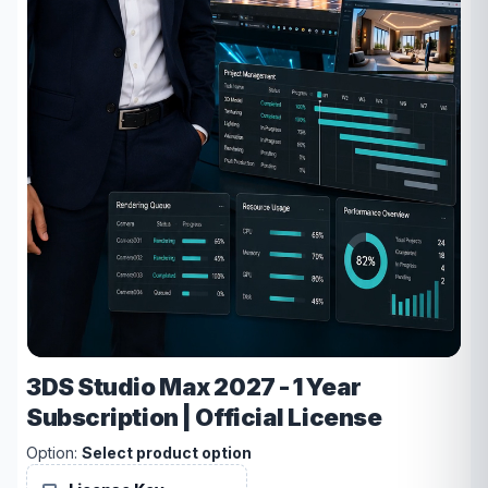
3DS Studio Max 2027 - 1 Year
Subscription | Official License
Option:
Select product option