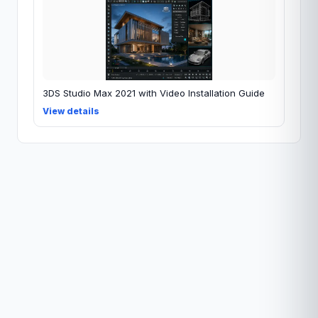
3DS Studio Max 2021 with Video Installation Guide
View details