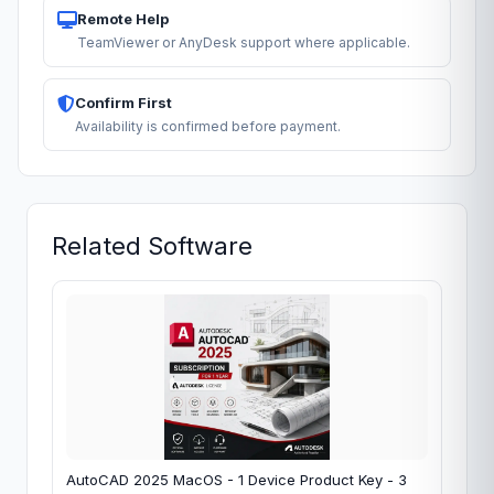
Remote Help
TeamViewer or AnyDesk support where applicable.
Confirm First
Availability is confirmed before payment.
Related Software
AutoCAD 2025 MacOS - 1 Device Product Key - 3