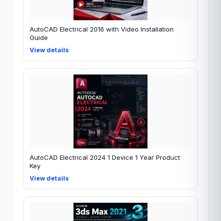
AutoCAD Electrical 2016 with Video Installation
Guide
View details
AutoCAD Electrical 2024 1 Device 1 Year Product
Key
View details