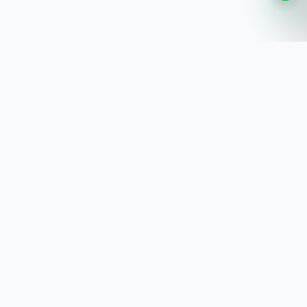
SoftwaresPlanet
.com
SoftwaresPlanet.com is an international software
store offering digital software products, product
keys, installation guides, and remote setup support
with fast online delivery.
SOFTWARE STORE
All Software
How You Will Get It
Installation Guide