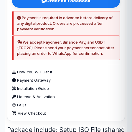
Order on Facebook
Payment is required in advance before delivery of
any digital product. Orders are processed after
payment verification.
We accept Payoneer, Binance Pay, and USDT
(TRC20). Please send your payment screenshot after
placing an order to WhatsApp for confirmation.
How You Will Get It
Payment Gateway
Installation Guide
License & Activation
FAQs
View Checkout
Package include; Setup ISO File (shared